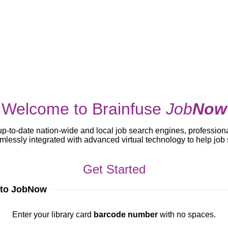
Welcome to Brainfuse
Job
Now
up-to-date nation-wide and local job search engines, profession
lessly integrated with advanced virtual technology to help jo
Get Started
 to JobNow
ur library card
barcode number
with no spaces.
Enter your library card
barcode number
with no spaces.