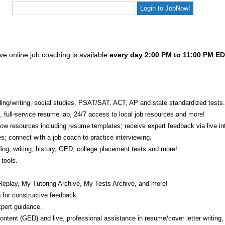
ve online job coaching is available
every day 2:00 PM to 11:00 PM E
eading/writing, social studies, PSAT/SAT, ACT, AP and state standardized tests.
e, full-service resume lab, 24/7 access to local job resources and more!
w resources including resume templates; receive expert feedback via live int
s; connect with a job coach to practice interviewing.
ading, writing, history, GED, college placement tests and more!
tools.
Replay, My Tutoring Archive, My Tests Archive, and more!
 for constructive feedback.
pert guidance.
 content (GED) and live, professional assistance in resume/cover letter writing