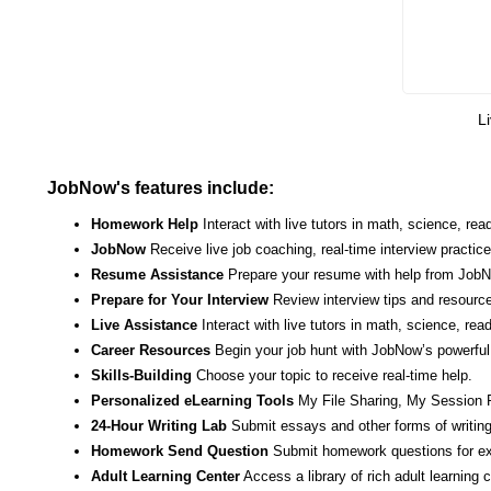
Li
JobNow's features include:
Homework Help
Interact with live tutors in math, science, r
JobNow
Receive live job coaching, real-time interview practic
Resume Assistance
Prepare your resume with help from JobNo
Prepare for Your Interview
Review interview tips and resource
Live Assistance
Interact with live tutors in math, science, re
Career Resources
Begin your job hunt with JobNow’s powerful 
Skills-Building
Choose your topic to receive real-time help.
Personalized eLearning Tools
My File Sharing, My Session 
24-Hour Writing Lab
Submit essays and other forms of writing
Homework Send Question
Submit homework questions for ex
Adult Learning Center
Access a library of rich adult learning