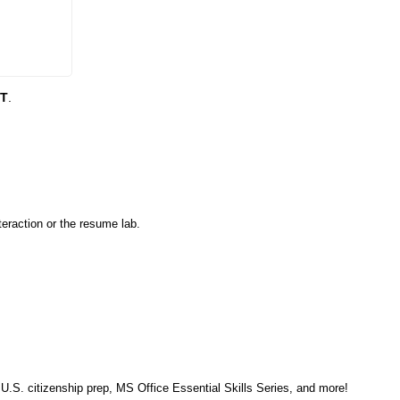
DT
.
eraction or the resume lab.
, U.S. citizenship prep, MS Office Essential Skills Series, and more!