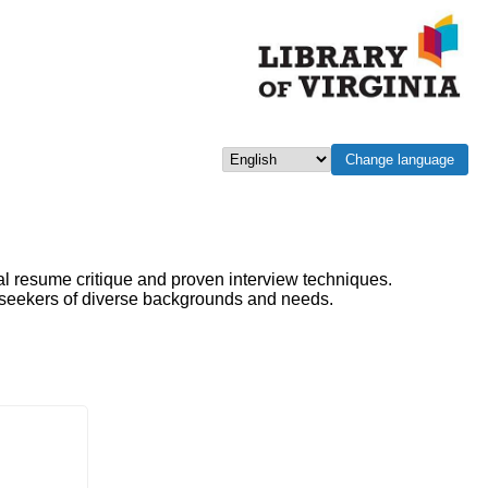
Change language
Select language
al resume critique and proven interview techniques.
b seekers of diverse backgrounds and needs.