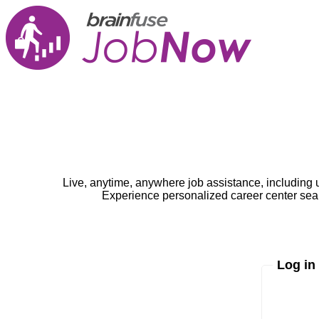
Live, anytime, anywhere job assistance, including 
Experience personalized career center seam
Log in
Enter yo