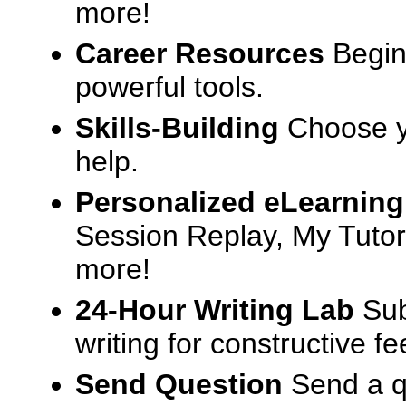
more!
Career Resources
Begin
powerful tools.
Skills-Building
Choose yo
help.
Personalized eLearning
Session Replay, My Tutor
more!
24-Hour Writing Lab
Sub
writing for constructive f
Send Question
Send a q