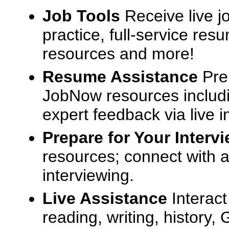
Job Tools
Receive live j
practice, full-service res
resources and more!
Resume Assistance
Pre
JobNow resources includ
expert feedback via live i
Prepare for Your Interv
resources; connect with a
interviewing.
Live Assistance
Interact
reading, writing, history