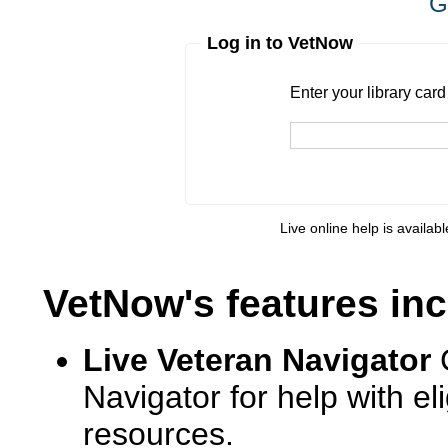
G
Log in to VetNow
Enter your library card
barcode 
Enter your library car
Live online help is availab
VetNow's features inc
Live Veteran Navigator
Navigator for help with e
resources.