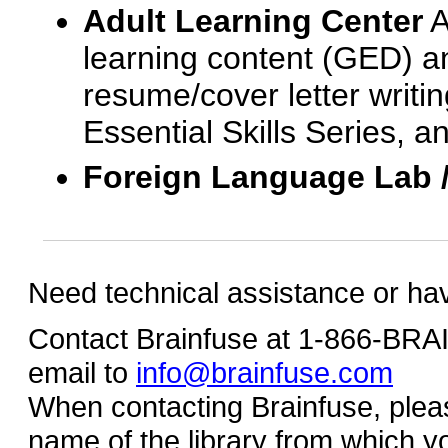
Adult Learning Center
A
learning content (GED) an
resume/cover letter writin
Essential Skills Series, a
Foreign Language Lab 
Need technical assistance or ha
Contact Brainfuse at 1-866-BR
email to
info@brainfuse.com
When contacting Brainfuse, plea
name of the library from which y