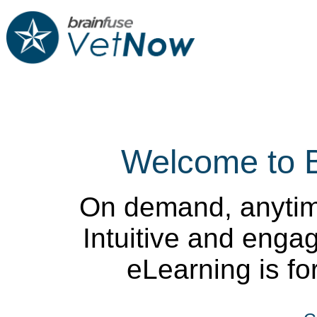
Welcome to 
On demand, anytim
Intuitive and enga
eLearning is for