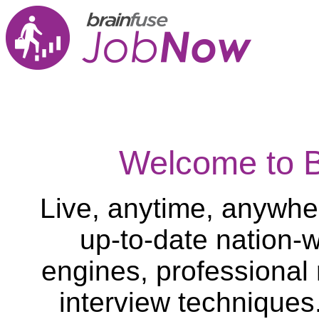
Welcome to 
Live, anytime, anywher
up-to-date nation-w
engines, professional
interview techniques