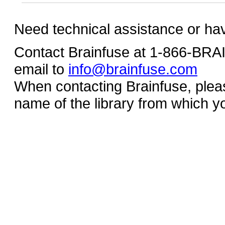
Need technical assistance or ha
Contact Brainfuse at 1-866-BR
email to
info@brainfuse.com
When contacting Brainfuse, plea
name of the library from which y