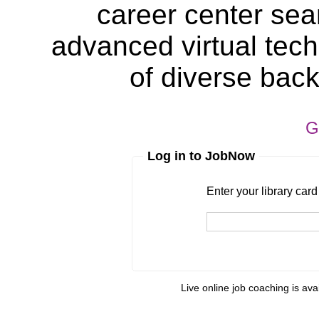
career center sea
advanced virtual tech
of diverse bac
G
Log in to JobNow
Enter your library card
barcode 
Enter your library car
Live online job coaching is ava