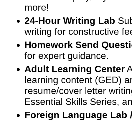
more!
24-Hour Writing Lab
Sub
writing for constructive f
Homework Send Quest
for expert guidance.
Adult Learning Center
A
learning content (GED) an
resume/cover letter writin
Essential Skills Series, a
Foreign Language Lab 