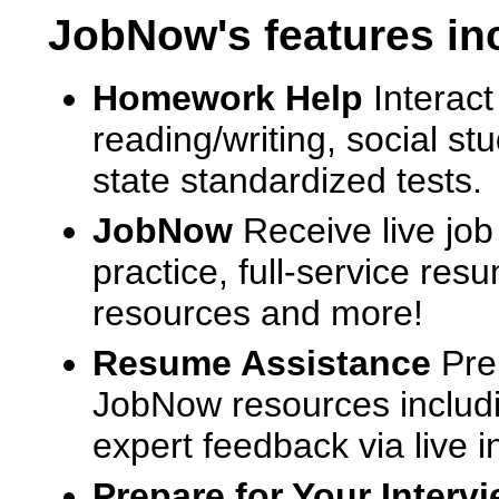
JobNow's features in
Homework Help
Interact
reading/writing, social s
state standardized tests.
JobNow
Receive live job
practice, full-service res
resources and more!
Resume Assistance
Pre
JobNow resources includ
expert feedback via live i
Prepare for Your Interv