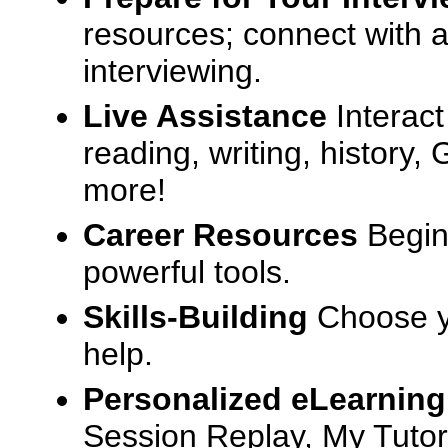
resources; connect with a
interviewing.
Live Assistance
Interact
reading, writing, history
more!
Career Resources
Begin
powerful tools.
Skills-Building
Choose yo
help.
Personalized eLearning
Session Replay, My Tutor