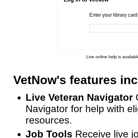
Enter your library card
barcode 
Enter your library car
Live online help is availab
VetNow's features inc
Live Veteran Navigator
Navigator for help with e
resources.
Job Tools
Receive live j