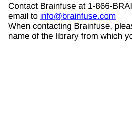
Contact Brainfuse at 1-866-BR
email to
info@brainfuse.com
When contacting Brainfuse, plea
name of the library from which y