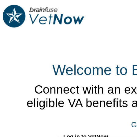
Welcome to 
Connect with an ex
eligible VA benefits
G
Log in to VetNow