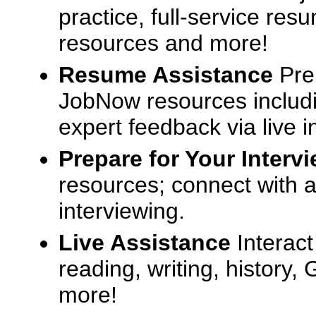
practice, full-service res
resources and more!
Resume Assistance
Pre
JobNow resources includ
expert feedback via live i
Prepare for Your Interv
resources; connect with a
interviewing.
Live Assistance
Interact
reading, writing, history
more!