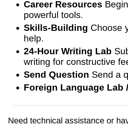
Career Resources
Begin
powerful tools.
Skills-Building
Choose yo
help.
24-Hour Writing Lab
Sub
writing for constructive f
Send Question
Send a q
Foreign Language Lab 
Need technical assistance or ha