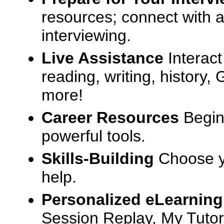
resources; connect with a
interviewing.
Live Assistance
Interact
reading, writing, history
more!
Career Resources
Begin
powerful tools.
Skills-Building
Choose yo
help.
Personalized eLearning
Session Replay, My Tutor