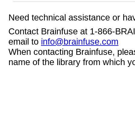
Need technical assistance or ha
Contact Brainfuse at 1-866-BR
email to
info@brainfuse.com
When contacting Brainfuse, plea
name of the library from which y