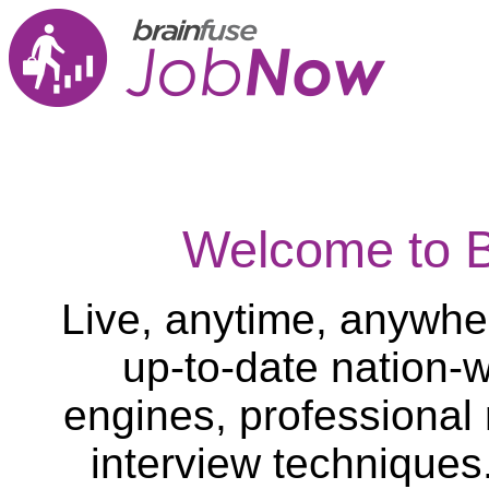
Welcome to 
Live, anytime, anywher
up-to-date nation-w
engines, professional
interview techniques