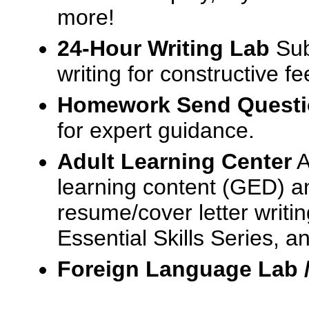
more!
24-Hour Writing Lab
Sub
writing for constructive f
Homework Send Quest
for expert guidance.
Adult Learning Center
A
learning content (GED) an
resume/cover letter writin
Essential Skills Series, a
Foreign Language Lab 