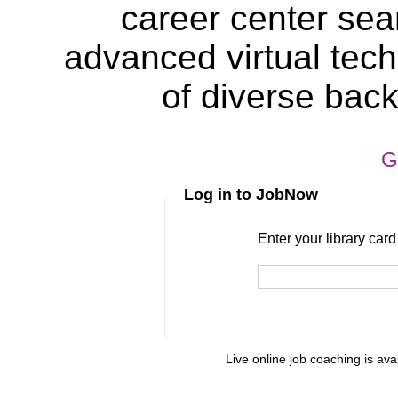
career center sea
advanced virtual tech
of diverse bac
G
Log in to JobNow
Enter your library card
barcode 
Enter your library car
Live online job coaching is ava