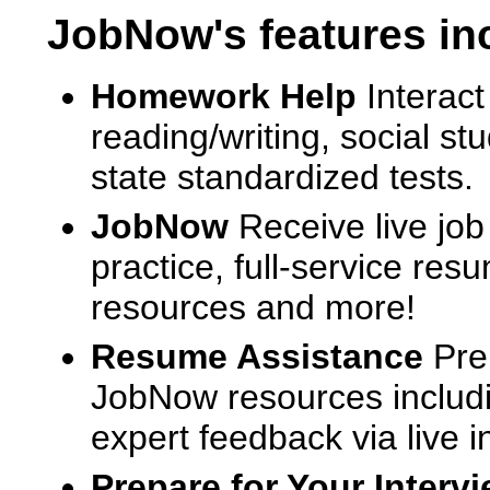
JobNow's features in
Homework Help
Interact
reading/writing, social s
state standardized tests.
JobNow
Receive live job
practice, full-service res
resources and more!
Resume Assistance
Pre
JobNow resources includ
expert feedback via live i
Prepare for Your Interv