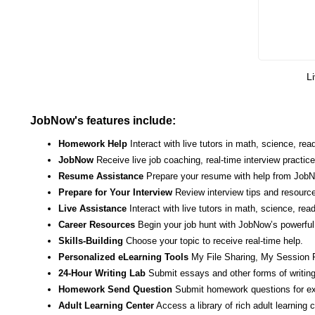
Li
JobNow's features include:
Homework Help
Interact with live tutors in math, science, r
JobNow
Receive live job coaching, real-time interview practic
Resume Assistance
Prepare your resume with help from JobNo
Prepare for Your Interview
Review interview tips and resource
Live Assistance
Interact with live tutors in math, science, re
Career Resources
Begin your job hunt with JobNow’s powerful 
Skills-Building
Choose your topic to receive real-time help.
Personalized eLearning Tools
My File Sharing, My Session 
24-Hour Writing Lab
Submit essays and other forms of writing
Homework Send Question
Submit homework questions for ex
Adult Learning Center
Access a library of rich adult learning