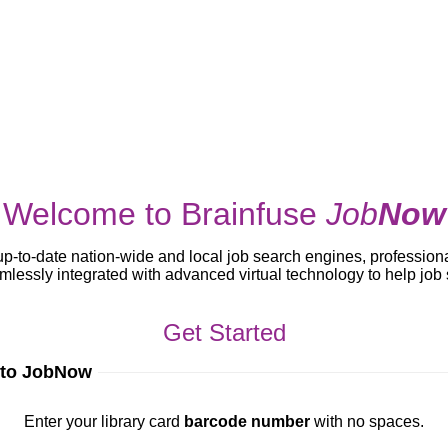
Welcome to Brainfuse
Job
Now
up-to-date nation-wide and local job search engines, profession
lessly integrated with advanced virtual technology to help jo
Get Started
 to JobNow
ur library card
barcode number
with no spaces.
Enter your library card
barcode number
with no spaces.