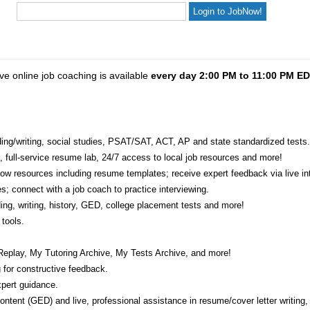
ve online job coaching is available
every day 2:00 PM to 11:00 PM E
eading/writing, social studies, PSAT/SAT, ACT, AP and state standardized tests.
e, full-service resume lab, 24/7 access to local job resources and more!
w resources including resume templates; receive expert feedback via live int
s; connect with a job coach to practice interviewing.
ading, writing, history, GED, college placement tests and more!
tools.
Replay, My Tutoring Archive, My Tests Archive, and more!
 for constructive feedback.
pert guidance.
 content (GED) and live, professional assistance in resume/cover letter writing