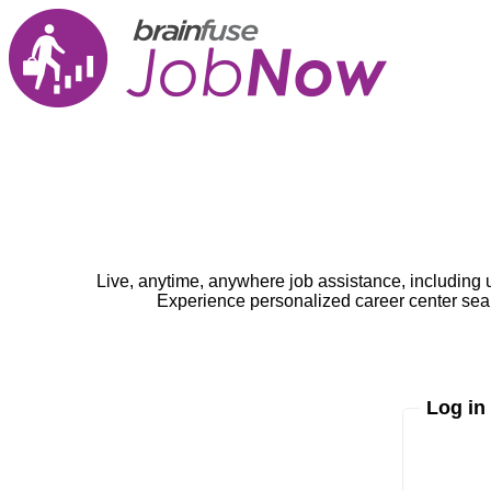
Live, anytime, anywhere job assistance, including 
Experience personalized career center seam
Log in
Enter yo