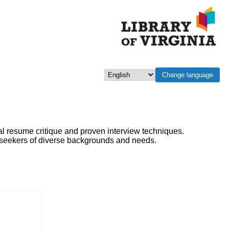
Change language
Select language
al resume critique and proven interview techniques.
b seekers of diverse backgrounds and needs.