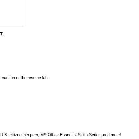
DT
.
eraction or the resume lab.
, U.S. citizenship prep, MS Office Essential Skills Series, and more!