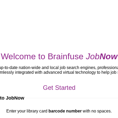
Welcome to Brainfuse
Job
Now
up-to-date nation-wide and local job search engines, profession
lessly integrated with advanced virtual technology to help jo
Get Started
 to JobNow
ur library card
barcode number
with no spaces.
Enter your library card
barcode number
with no spaces.