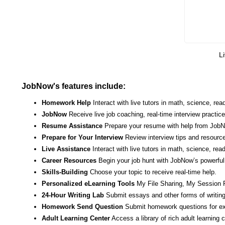
Li
JobNow's features include:
Homework Help
Interact with live tutors in math, science, r
JobNow
Receive live job coaching, real-time interview practic
Resume Assistance
Prepare your resume with help from JobNo
Prepare for Your Interview
Review interview tips and resource
Live Assistance
Interact with live tutors in math, science, re
Career Resources
Begin your job hunt with JobNow’s powerful 
Skills-Building
Choose your topic to receive real-time help.
Personalized eLearning Tools
My File Sharing, My Session 
24-Hour Writing Lab
Submit essays and other forms of writing
Homework Send Question
Submit homework questions for ex
Adult Learning Center
Access a library of rich adult learning