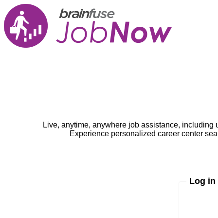
Live, anytime, anywhere job assistance, including 
Experience personalized career center seam
Log in
Enter yo