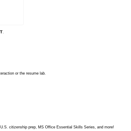
DT
.
eraction or the resume lab.
, U.S. citizenship prep, MS Office Essential Skills Series, and more!