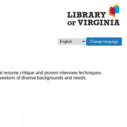
Change language
Select language
al resume critique and proven interview techniques.
b seekers of diverse backgrounds and needs.