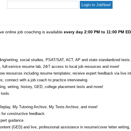
ve online job coaching is available
every day 2:00 PM to 11:00 PM E
eading/writing, social studies, PSAT/SAT, ACT, AP and state standardized tests.
e, full-service resume lab, 24/7 access to local job resources and more!
w resources including resume templates; receive expert feedback via live int
s; connect with a job coach to practice interviewing.
ading, writing, history, GED, college placement tests and more!
tools.
Replay, My Tutoring Archive, My Tests Archive, and more!
 for constructive feedback.
pert guidance.
 content (GED) and live, professional assistance in resume/cover letter writing