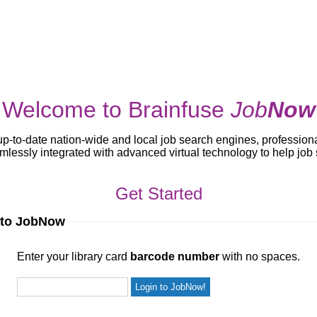
Welcome to Brainfuse
Job
Now
up-to-date nation-wide and local job search engines, profession
lessly integrated with advanced virtual technology to help jo
Get Started
 to JobNow
ur library card
barcode number
with no spaces.
Enter your library card
barcode number
with no spaces.