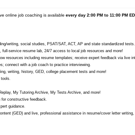
ve online job coaching is available
every day 2:00 PM to 11:00 PM E
eading/writing, social studies, PSAT/SAT, ACT, AP and state standardized tests.
e, full-service resume lab, 24/7 access to local job resources and more!
w resources including resume templates; receive expert feedback via live int
s; connect with a job coach to practice interviewing.
ading, writing, history, GED, college placement tests and more!
tools.
Replay, My Tutoring Archive, My Tests Archive, and more!
 for constructive feedback.
pert guidance.
 content (GED) and live, professional assistance in resume/cover letter writing