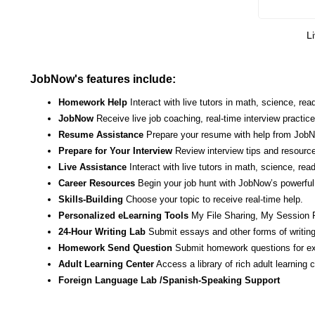
Li
JobNow's features include:
Homework Help
Interact with live tutors in math, science, r
JobNow
Receive live job coaching, real-time interview practic
Resume Assistance
Prepare your resume with help from JobNo
Prepare for Your Interview
Review interview tips and resource
Live Assistance
Interact with live tutors in math, science, re
Career Resources
Begin your job hunt with JobNow’s powerful 
Skills-Building
Choose your topic to receive real-time help.
Personalized eLearning Tools
My File Sharing, My Session 
24-Hour Writing Lab
Submit essays and other forms of writing
Homework Send Question
Submit homework questions for ex
Adult Learning Center
Access a library of rich adult learning
Foreign Language Lab /Spanish-Speaking Support