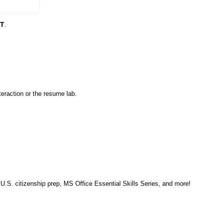
DT
.
eraction or the resume lab.
, U.S. citizenship prep, MS Office Essential Skills Series, and more!