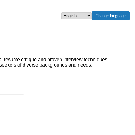
Change language
Select language
al resume critique and proven interview techniques.
b seekers of diverse backgrounds and needs.