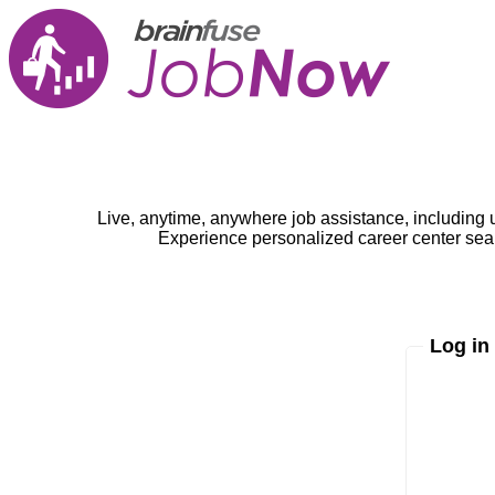
Live, anytime, anywhere job assistance, including 
Experience personalized career center seam
Log in
Enter yo