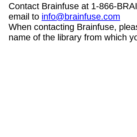
Contact Brainfuse at 1-866-BR
email to
info@brainfuse.com
When contacting Brainfuse, plea
name of the library from which y