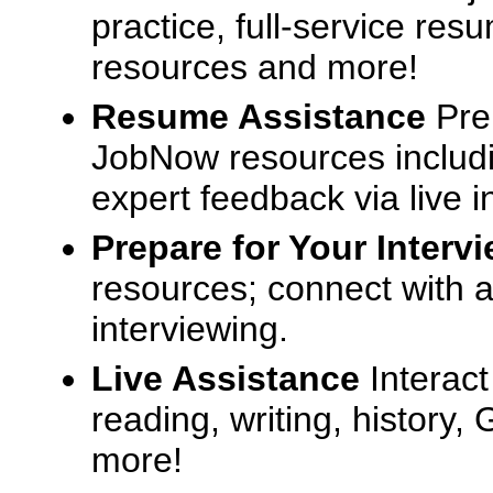
practice, full-service res
resources and more!
Resume Assistance
Pre
JobNow resources includ
expert feedback via live i
Prepare for Your Interv
resources; connect with a
interviewing.
Live Assistance
Interact
reading, writing, history
more!