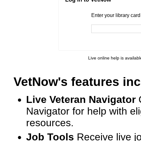
Enter your library card
barcode 
Enter your library car
Live online help is availab
VetNow's features inc
Live Veteran Navigator
Navigator for help with e
resources.
Job Tools
Receive live j