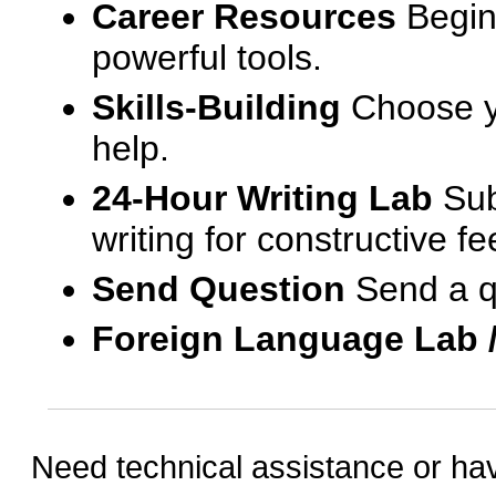
Career Resources
Begin
powerful tools.
Skills-Building
Choose yo
help.
24-Hour Writing Lab
Sub
writing for constructive f
Send Question
Send a q
Foreign Language Lab 
Need technical assistance or ha