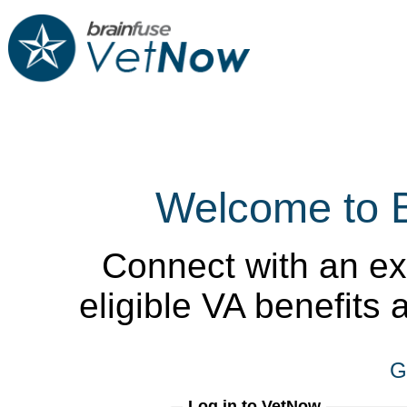
Welcome to 
Connect with an ex
eligible VA benefits
G
Log in to VetNow