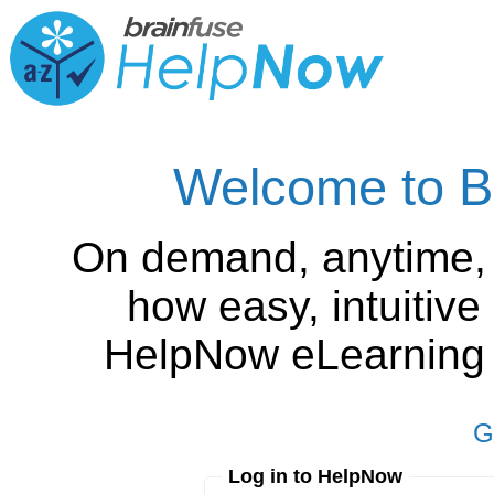
Welcome to B
On demand, anytime,
how easy, intuitiv
HelpNow eLearning is
G
Log in to HelpNow