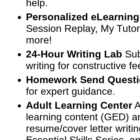
help.
Personalized eLearning
Session Replay, My Tutor
more!
24-Hour Writing Lab
Sub
writing for constructive f
Homework Send Quest
for expert guidance.
Adult Learning Center
A
learning content (GED) an
resume/cover letter writin