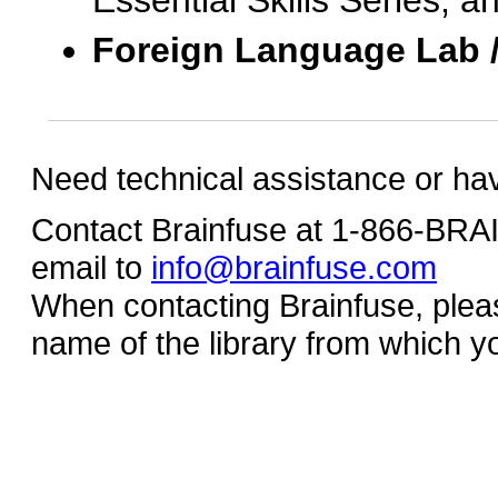
Essential Skills Series, a
Foreign Language Lab 
Need technical assistance or ha
Contact Brainfuse at 1-866-BR
email to
info@brainfuse.com
When contacting Brainfuse, plea
name of the library from which y