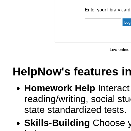
Enter your library card
barcode 
Enter your library car
Live online 
HelpNow's features i
Homework Help
Interact
reading/writing, social s
state standardized tests.
Skills-Building
Choose yo