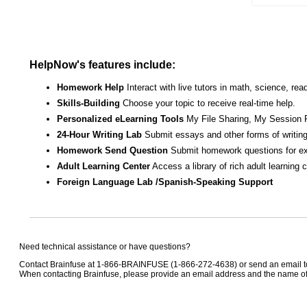
HelpNow's features include:
Homework Help
Interact with live tutors in math, science, r
Skills-Building
Choose your topic to receive real-time help.
Personalized eLearning Tools
My File Sharing, My Session 
24-Hour Writing Lab
Submit essays and other forms of writing
Homework Send Question
Submit homework questions for ex
Adult Learning Center
Access a library of rich adult learning
Foreign Language Lab /Spanish-Speaking Support
Need technical assistance or have questions?
Contact Brainfuse at 1-866-BRAINFUSE (1-866-272-4638) or send an email 
When contacting Brainfuse, please provide an email address and the name of t