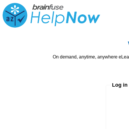
On demand, anytime, anywhere eLearni
Log in
Enter yo