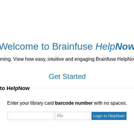
Welcome to Brainfuse
Help
No
ng. View how easy, intuitive and engaging Brainfuse HelpNow 
Get Started
 to HelpNow
ur library card
barcode number
with no spaces.
Enter your library card
barcode number
with no spaces.
Pin