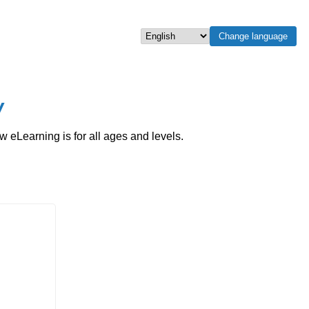
Change language
Select language
w
eLearning is for all ages and levels.