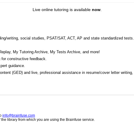
Live online tutoring is available
now
.
eading/writing, social studies, PSAT/SAT, ACT, AP and state standardized tests.
Replay, My Tutoring Archive, My Tests Archive, and more!
 for constructive feedback.
pert guidance.
 content (GED) and live, professional assistance in resume/cover letter writing
to
info@brainfuse.com
he library from which you are using the Brainfuse service.