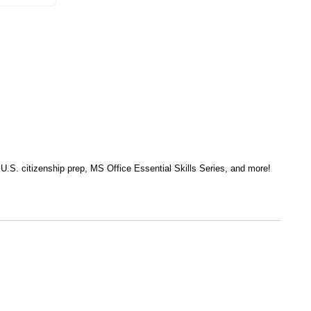
, U.S. citizenship prep, MS Office Essential Skills Series, and more!