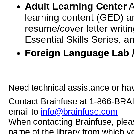
Adult Learning Center
A
learning content (GED) an
resume/cover letter writin
Essential Skills Series, a
Foreign Language Lab 
Need technical assistance or ha
Contact Brainfuse at 1-866-BR
email to
info@brainfuse.com
When contacting Brainfuse, plea
name of the library from which y