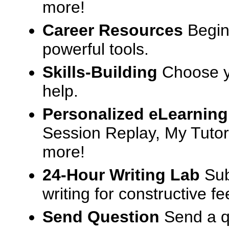
more!
Career Resources
Begin
powerful tools.
Skills-Building
Choose yo
help.
Personalized eLearning
Session Replay, My Tutor
more!
24-Hour Writing Lab
Sub
writing for constructive f
Send Question
Send a q