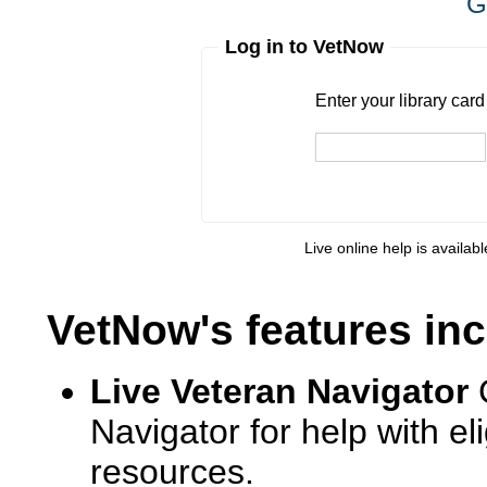
G
Log in to VetNow
Enter your library card
barcode 
Enter your library car
Live online help is availab
VetNow's features inc
Live Veteran Navigator
Navigator for help with e
resources.