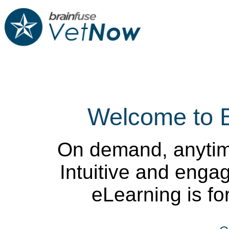
Welcome to 
On demand, anytim
Intuitive and enga
eLearning is for