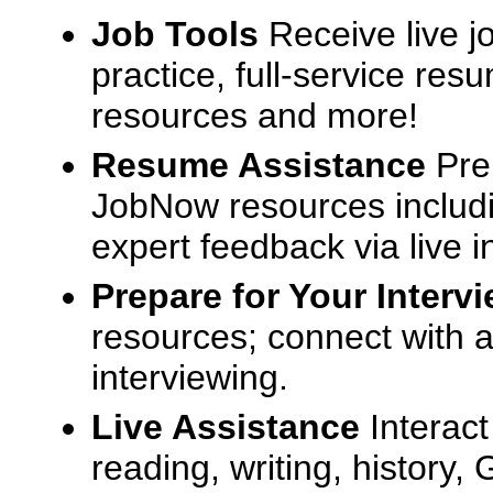
Job Tools
Receive live j
practice, full-service res
resources and more!
Resume Assistance
Pre
JobNow resources includ
expert feedback via live i
Prepare for Your Interv
resources; connect with a
interviewing.
Live Assistance
Interact
reading, writing, history