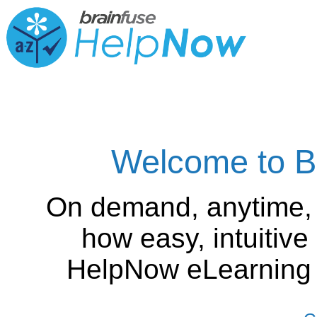
Welcome to B
On demand, anytime,
how easy, intuitiv
HelpNow eLearning is