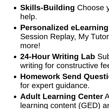
Skills-Building
Choose yo
help.
Personalized eLearning
Session Replay, My Tutor
more!
24-Hour Writing Lab
Sub
writing for constructive f
Homework Send Quest
for expert guidance.
Adult Learning Center
A
learning content (GED) an