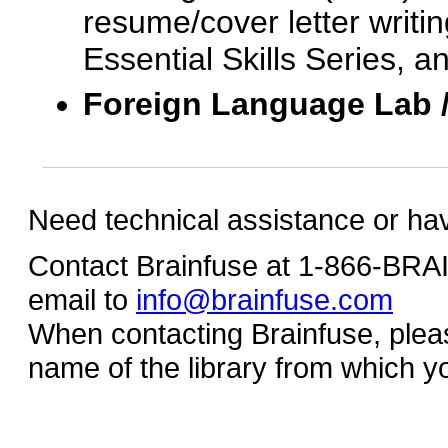
resume/cover letter writin
Essential Skills Series, a
Foreign Language Lab 
Need technical assistance or ha
Contact Brainfuse at 1-866-BR
email to
info@brainfuse.com
When contacting Brainfuse, plea
name of the library from which y