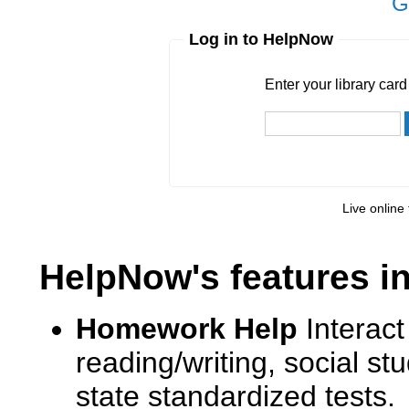
G
Log in to HelpNow
Enter your library card
barcode 
Enter your library car
Live online 
HelpNow's features i
Homework Help
Interact
reading/writing, social s
state standardized tests.