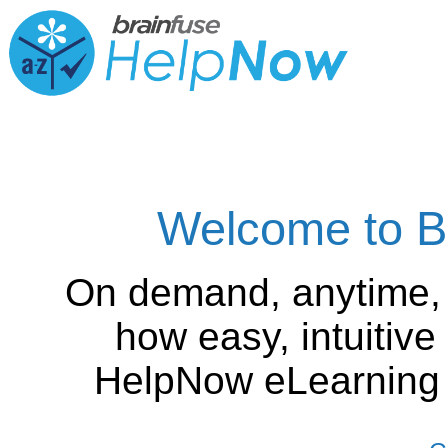
Welcome to B
On demand, anytime,
how easy, intuitiv
HelpNow eLearning is