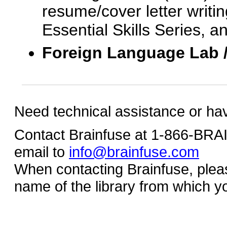
resume/cover letter writin
Essential Skills Series, a
Foreign Language Lab 
Need technical assistance or ha
Contact Brainfuse at 1-866-BR
email to
info@brainfuse.com
When contacting Brainfuse, plea
name of the library from which y