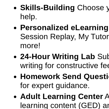
Skills-Building
Choose yo
help.
Personalized eLearning
Session Replay, My Tutor
more!
24-Hour Writing Lab
Sub
writing for constructive f
Homework Send Quest
for expert guidance.
Adult Learning Center
A
learning content (GED) an