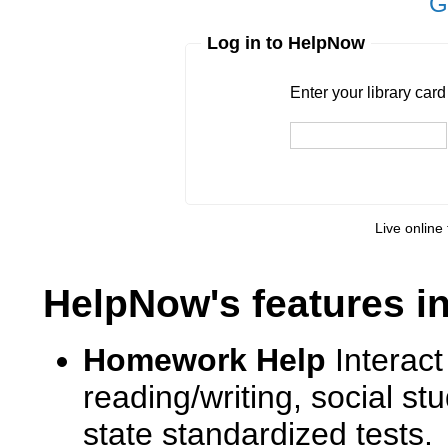
G
Log in to HelpNow
Enter your library card
barcode 
Enter your library car
Live online 
HelpNow's features i
Homework Help
Interact
reading/writing, social s
state standardized tests.