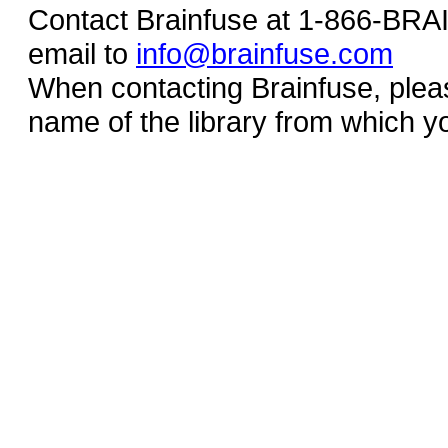
Contact Brainfuse at 1-866-BR
email to
info@brainfuse.com
When contacting Brainfuse, plea
name of the library from which y