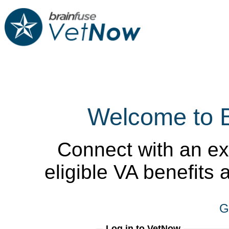
Welcome to 
Connect with an ex
eligible VA benefits
G
Log in to VetNow