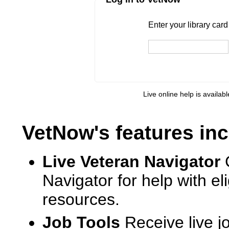
Enter your library card
barcode 
Enter your library car
Live online help is availab
VetNow's features inc
Live Veteran Navigator
Navigator for help with e
resources.
Job Tools
Receive live j