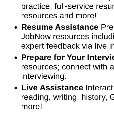
practice, full-service res
resources and more!
Resume Assistance
Pre
JobNow resources includ
expert feedback via live i
Prepare for Your Interv
resources; connect with a
interviewing.
Live Assistance
Interact
reading, writing, history
more!