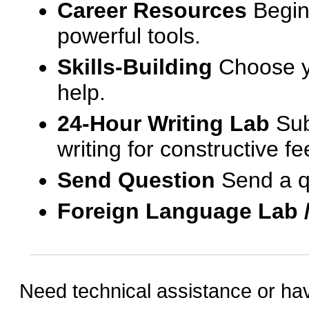
Career Resources
Begin
powerful tools.
Skills-Building
Choose yo
help.
24-Hour Writing Lab
Sub
writing for constructive f
Send Question
Send a q
Foreign Language Lab 
Need technical assistance or ha