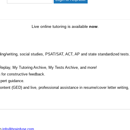
Live online tutoring is available
now
.
eading/writing, social studies, PSAT/SAT, ACT, AP and state standardized tests.
Replay, My Tutoring Archive, My Tests Archive, and more!
 for constructive feedback.
pert guidance.
 content (GED) and live, professional assistance in resume/cover letter writing
to
info@brainfuse.com