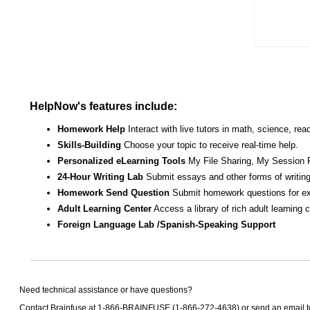
HelpNow's features include:
Homework Help
Interact with live tutors in math, science, r
Skills-Building
Choose your topic to receive real-time help.
Personalized eLearning Tools
My File Sharing, My Session 
24-Hour Writing Lab
Submit essays and other forms of writing
Homework Send Question
Submit homework questions for ex
Adult Learning Center
Access a library of rich adult learning
Foreign Language Lab /Spanish-Speaking Support
Need technical assistance or have questions?
Contact Brainfuse at 1-866-BRAINFUSE (1-866-272-4638) or send an email 