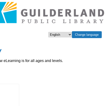
Change language
Select language
w
eLearning is for all ages and levels.