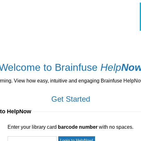
Welcome to Brainfuse
Help
No
ng. View how easy, intuitive and engaging Brainfuse HelpNow 
Get Started
 to HelpNow
ur library card
barcode number
with no spaces.
Enter your library card
barcode number
with no spaces.