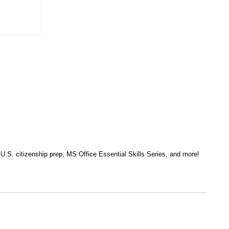
, U.S. citizenship prep, MS Office Essential Skills Series, and more!