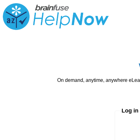
On demand, anytime, anywhere eLearni
Log in
Enter yo