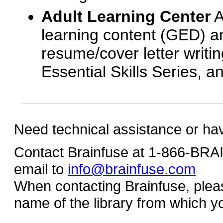
Adult Learning Center
A
learning content (GED) an
resume/cover letter writin
Essential Skills Series, a
Need technical assistance or ha
Contact Brainfuse at 1-866-BR
email to
info@brainfuse.com
When contacting Brainfuse, plea
name of the library from which y