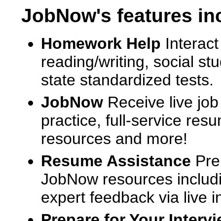
JobNow's features in
Homework Help
Interact
reading/writing, social s
state standardized tests.
JobNow
Receive live job
practice, full-service res
resources and more!
Resume Assistance
Pre
JobNow resources includ
expert feedback via live i
Prepare for Your Interv