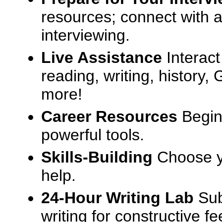
resources; connect with a
interviewing.
Live Assistance
Interact
reading, writing, history
more!
Career Resources
Begin
powerful tools.
Skills-Building
Choose yo
help.
24-Hour Writing Lab
Sub
writing for constructive f