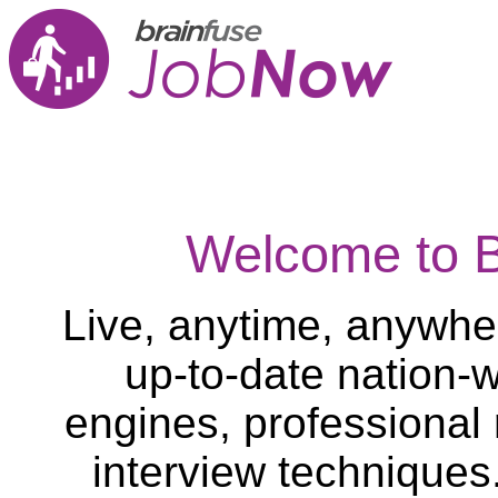
Welcome to 
Live, anytime, anywher
up-to-date nation-w
engines, professional
interview techniques