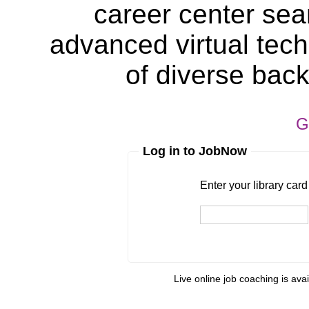
career center sea
advanced virtual tech
of diverse bac
G
Log in to JobNow
Enter your library card
barcode 
Enter your library car
Live online job coaching is ava