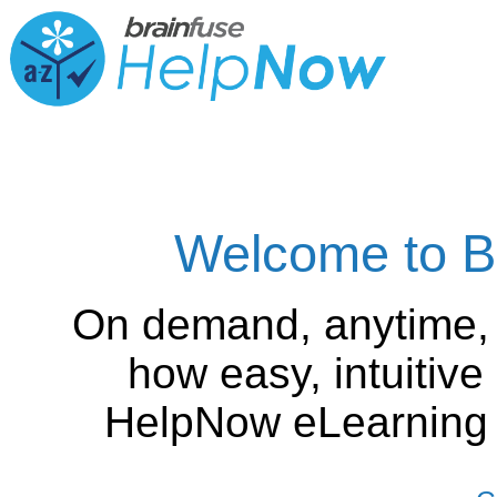
Welcome to B
On demand, anytime,
how easy, intuitiv
HelpNow eLearning is