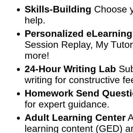
Skills-Building
Choose yo
help.
Personalized eLearning
Session Replay, My Tutor
more!
24-Hour Writing Lab
Sub
writing for constructive f
Homework Send Quest
for expert guidance.
Adult Learning Center
A
learning content (GED) an