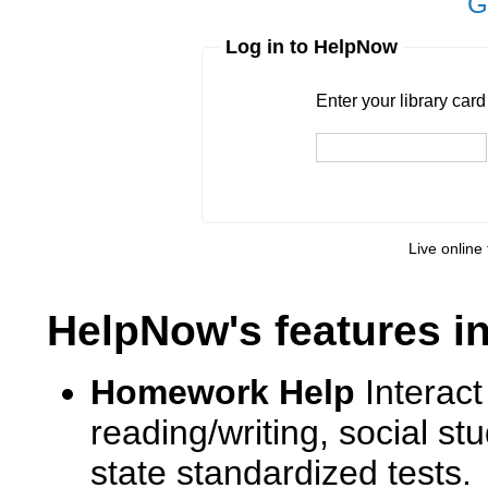
G
Log in to HelpNow
Enter your library card
barcode 
Enter your library car
Live online 
HelpNow's features i
Homework Help
Interact
reading/writing, social s
state standardized tests.