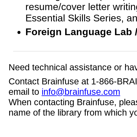
resume/cover letter writin
Essential Skills Series, a
Foreign Language Lab 
Need technical assistance or ha
Contact Brainfuse at 1-866-BR
email to
info@brainfuse.com
When contacting Brainfuse, plea
name of the library from which y