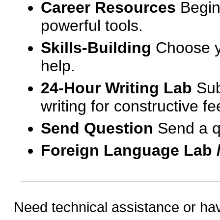
Career Resources
Begin
powerful tools.
Skills-Building
Choose yo
help.
24-Hour Writing Lab
Sub
writing for constructive f
Send Question
Send a q
Foreign Language Lab 
Need technical assistance or ha