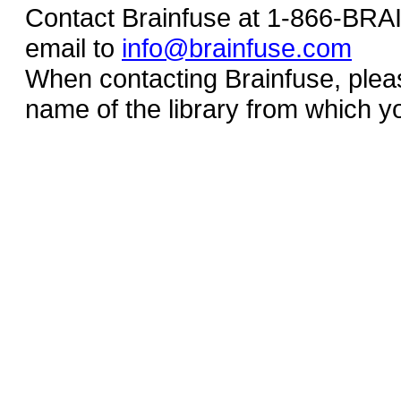
Contact Brainfuse at 1-866-BR
email to
info@brainfuse.com
When contacting Brainfuse, plea
name of the library from which y