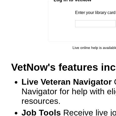
Enter your library card
barcode 
Enter your library car
Live online help is availab
VetNow's features inc
Live Veteran Navigator
Navigator for help with e
resources.
Job Tools
Receive live j