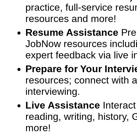
practice, full-service res
resources and more!
Resume Assistance
Pre
JobNow resources includ
expert feedback via live i
Prepare for Your Interv
resources; connect with a
interviewing.
Live Assistance
Interact
reading, writing, history
more!