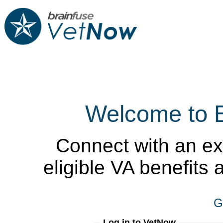
Welcome to 
Connect with an ex
eligible VA benefits
G
Log in to VetNow