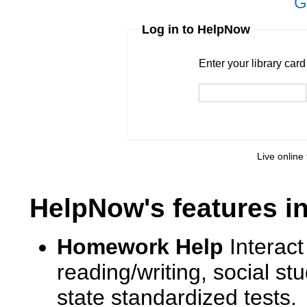
G
Log in to HelpNow
Enter your library card
barcode 
Enter your library car
Pin
Live online 
HelpNow's features i
Homework Help
Interact
reading/writing, social s
state standardized tests.