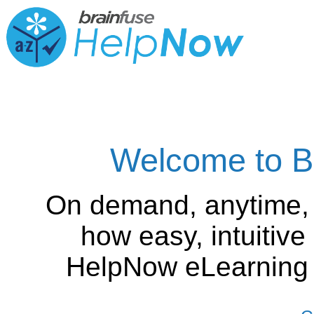
Welcome to B
On demand, anytime,
how easy, intuitiv
HelpNow eLearning is