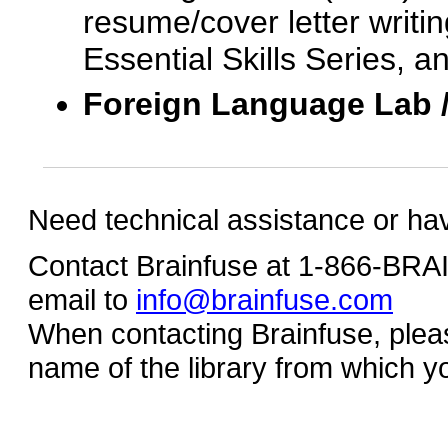
resume/cover letter writin
Essential Skills Series, a
Foreign Language Lab 
Need technical assistance or ha
Contact Brainfuse at 1-866-BR
email to
info@brainfuse.com
When contacting Brainfuse, plea
name of the library from which y