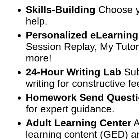
Skills-Building
Choose yo
help.
Personalized eLearning
Session Replay, My Tutor
more!
24-Hour Writing Lab
Sub
writing for constructive f
Homework Send Quest
for expert guidance.
Adult Learning Center
A
learning content (GED) an