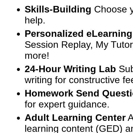
Skills-Building
Choose yo
help.
Personalized eLearning
Session Replay, My Tutor
more!
24-Hour Writing Lab
Sub
writing for constructive f
Homework Send Quest
for expert guidance.
Adult Learning Center
A
learning content (GED) an