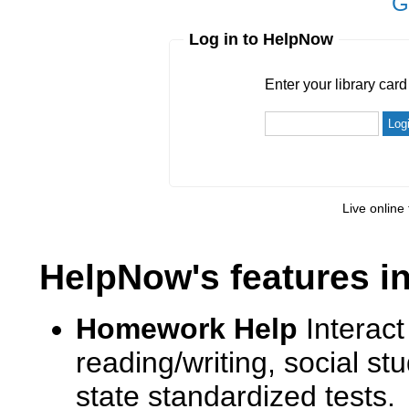
G
Log in to HelpNow
Enter your library card
barcode 
Enter your library car
Live online 
HelpNow's features i
Homework Help
Interact
reading/writing, social s
state standardized tests.