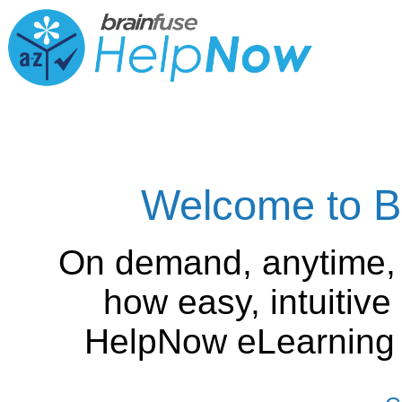
Welcome to B
On demand, anytime,
how easy, intuitiv
HelpNow eLearning is