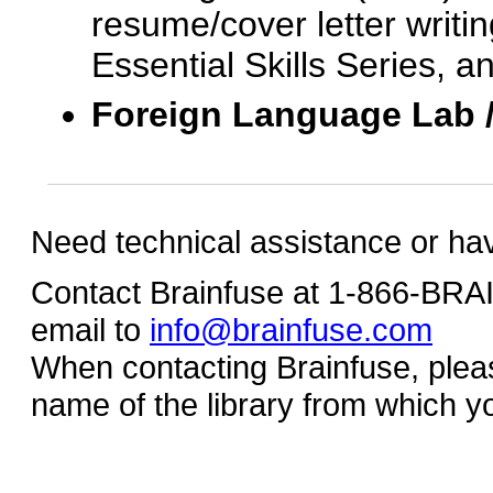
resume/cover letter writin
Essential Skills Series, a
Foreign Language Lab 
Need technical assistance or ha
Contact Brainfuse at 1-866-BR
email to
info@brainfuse.com
When contacting Brainfuse, plea
name of the library from which y