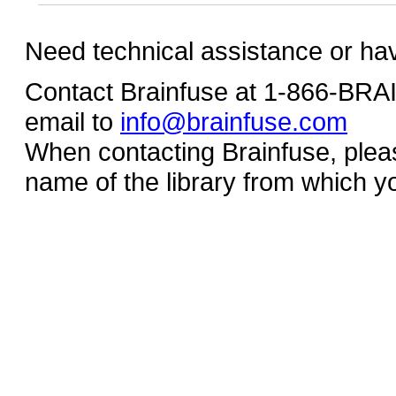
Need technical assistance or ha
Contact Brainfuse at 1-866-BR
email to
info@brainfuse.com
When contacting Brainfuse, plea
name of the library from which y