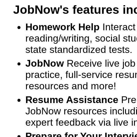
JobNow's features in
Homework Help
Interact
reading/writing, social s
state standardized tests.
JobNow
Receive live job
practice, full-service res
resources and more!
Resume Assistance
Pre
JobNow resources includ
expert feedback via live i
Prepare for Your Interv