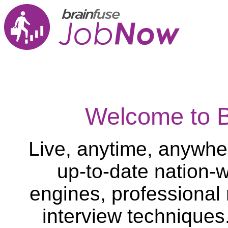
Welcome to 
Live, anytime, anywher
up-to-date nation-w
engines, professional
interview techniques