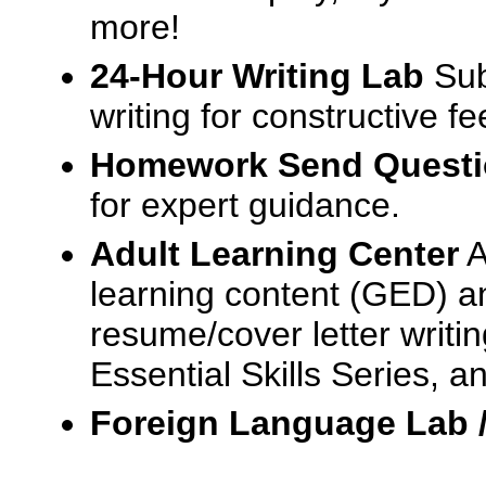
more!
24-Hour Writing Lab
Sub
writing for constructive f
Homework Send Quest
for expert guidance.
Adult Learning Center
A
learning content (GED) an
resume/cover letter writin
Essential Skills Series, a
Foreign Language Lab 