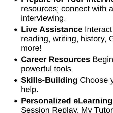
resources; connect with a
interviewing.
Live Assistance
Interact
reading, writing, history
more!
Career Resources
Begin
powerful tools.
Skills-Building
Choose yo
help.
Personalized eLearning
Session Replay, My Tutor