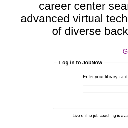
career center sea
advanced virtual tech
of diverse bac
G
Log in to JobNow
Enter your library card
barcode 
Enter your library car
Live online job coaching is ava