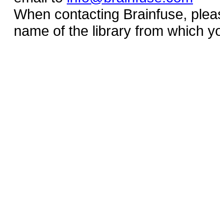
When contacting Brainfuse, plea
name of the library from which y