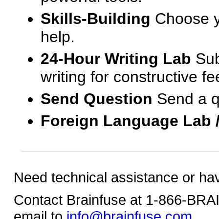
Skills-Building
Choose yo
help.
24-Hour Writing Lab
Sub
writing for constructive f
Send Question
Send a q
Foreign Language Lab 
Need technical assistance or ha
Contact Brainfuse at 1-866-BR
email to
info@brainfuse.com