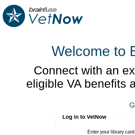
Welcome to 
Connect with an ex
eligible VA benefits
G
Log in to VetNow
Enter your library card
barcode 
Enter your library car