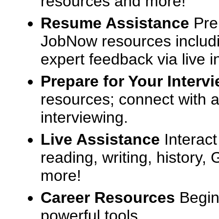
resources and more!
Resume Assistance
Pre
JobNow resources includ
expert feedback via live i
Prepare for Your Interv
resources; connect with a
interviewing.
Live Assistance
Interact
reading, writing, history
more!
Career Resources
Begin
powerful tools.