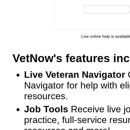
Live online help is availab
VetNow's features inc
Live Veteran Navigator
Navigator for help with e
resources.
Job Tools
Receive live j
practice, full-service res