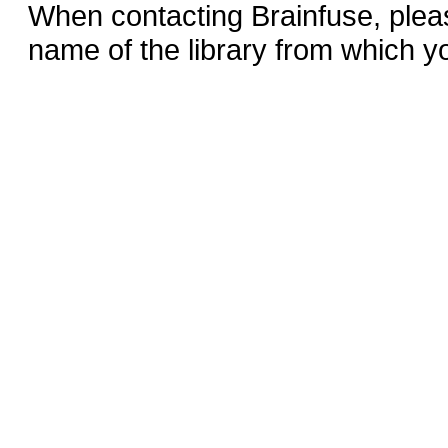
When contacting Brainfuse, plea
name of the library from which y