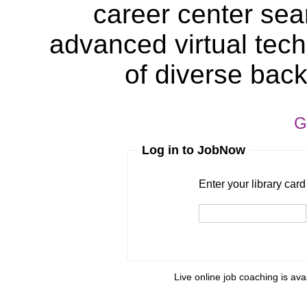
career center sea
advanced virtual tech
of diverse bac
G
Log in to JobNow
Enter your library card
barcode 
Enter your library car
Pin
Live online job coaching is ava