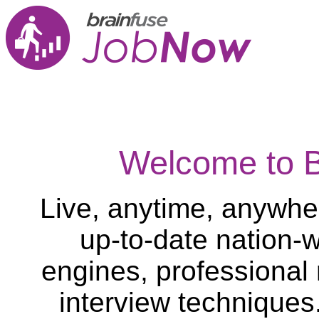
Welcome to 
Live, anytime, anywher
up-to-date nation-w
engines, professional
interview techniques