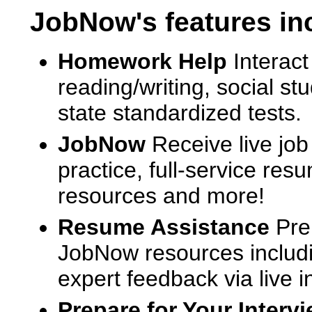
JobNow's features in
Homework Help
Interact
reading/writing, social s
state standardized tests.
JobNow
Receive live job
practice, full-service res
resources and more!
Resume Assistance
Pre
JobNow resources includ
expert feedback via live i
Prepare for Your Interv