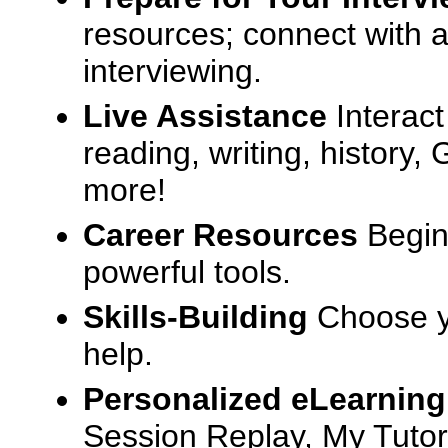
resources; connect with a
interviewing.
Live Assistance
Interact
reading, writing, history
more!
Career Resources
Begin
powerful tools.
Skills-Building
Choose yo
help.
Personalized eLearning
Session Replay, My Tutor