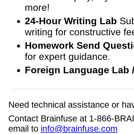
more!
24-Hour Writing Lab
Sub
writing for constructive f
Homework Send Quest
for expert guidance.
Foreign Language Lab 
Need technical assistance or ha
Contact Brainfuse at 1-866-BR
email to
info@brainfuse.com