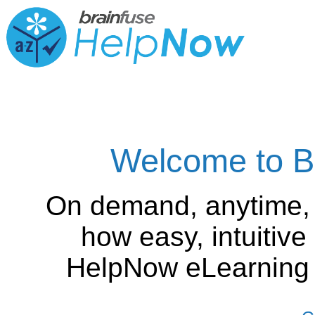
Welcome to B
On demand, anytime,
how easy, intuitiv
HelpNow eLearning is