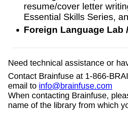
resume/cover letter writin
Essential Skills Series, a
Foreign Language Lab 
Need technical assistance or ha
Contact Brainfuse at 1-866-BR
email to
info@brainfuse.com
When contacting Brainfuse, plea
name of the library from which y