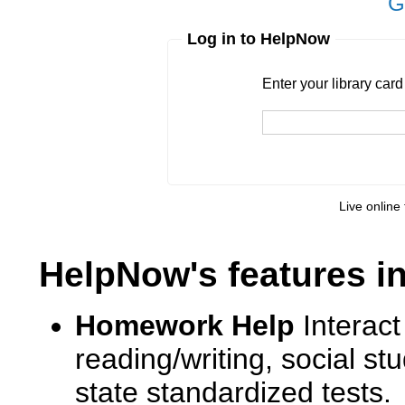
G
Log in to HelpNow
Enter your library card
barcode 
Enter your library car
Live online 
HelpNow's features i
Homework Help
Interact
reading/writing, social s
state standardized tests.