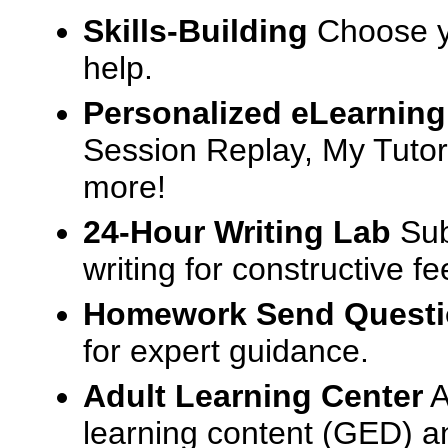
Skills-Building
Choose yo
help.
Personalized eLearning
Session Replay, My Tutor
more!
24-Hour Writing Lab
Sub
writing for constructive f
Homework Send Quest
for expert guidance.
Adult Learning Center
A
learning content (GED) an