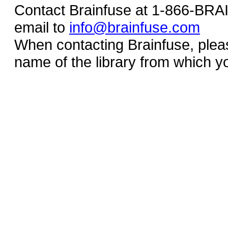
Contact Brainfuse at 1-866-BR
email to
info@brainfuse.com
When contacting Brainfuse, plea
name of the library from which y