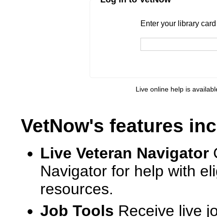
Enter your library card
barcode 
Enter your library car
Live online help is availab
VetNow's features inc
Live Veteran Navigator
Navigator for help with e
resources.
Job Tools
Receive live j