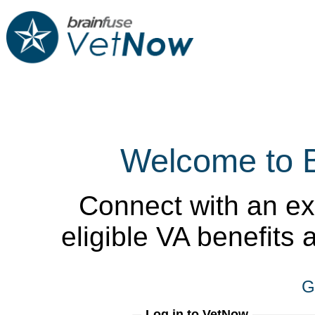
Welcome to 
Connect with an ex
eligible VA benefits
G
Log in to VetNow