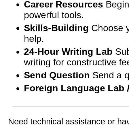
Career Resources
Begin
powerful tools.
Skills-Building
Choose yo
help.
24-Hour Writing Lab
Sub
writing for constructive f
Send Question
Send a q
Foreign Language Lab 
Need technical assistance or ha