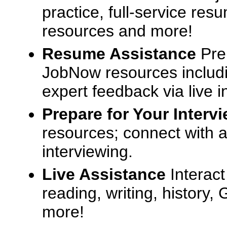
practice, full-service res
resources and more!
Resume Assistance
Pre
JobNow resources includ
expert feedback via live i
Prepare for Your Interv
resources; connect with a
interviewing.
Live Assistance
Interact
reading, writing, history
more!