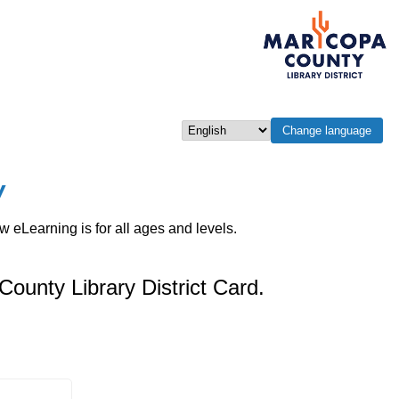
Change language
Select language
w
eLearning is for all ages and levels.
County Library District Card.