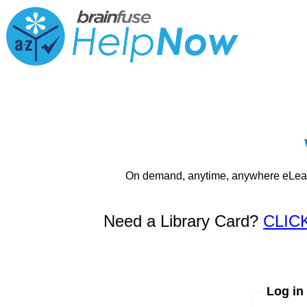
On demand, anytime, anywhere eLearni
Need a Library Card?
CLIC
Log in