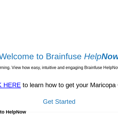
Welcome to Brainfuse
Help
No
ng. View how easy, intuitive and engaging Brainfuse HelpNow 
K HERE
to learn how to get your Maricopa 
Get Started
 to HelpNow