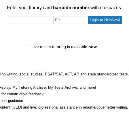
ur library card
barcode number
with no spaces.
Enter your library card
barcode number
with no spaces.
Pin
Live online tutoring is available
now
.
eading/writing, social studies, PSAT/SAT, ACT, AP and state standardized tests.
Replay, My Tutoring Archive, My Tests Archive, and more!
 for constructive feedback.
pert guidance.
 content (GED) and live, professional assistance in resume/cover letter writing