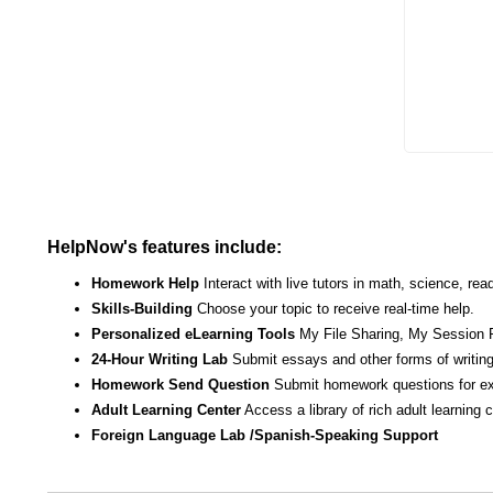
Enter yo
HelpNow's features include:
Homework Help
Interact with live tutors in math, science, r
Skills-Building
Choose your topic to receive real-time help.
Personalized eLearning Tools
My File Sharing, My Session 
24-Hour Writing Lab
Submit essays and other forms of writing
Homework Send Question
Submit homework questions for ex
Adult Learning Center
Access a library of rich adult learning
Foreign Language Lab /Spanish-Speaking Support