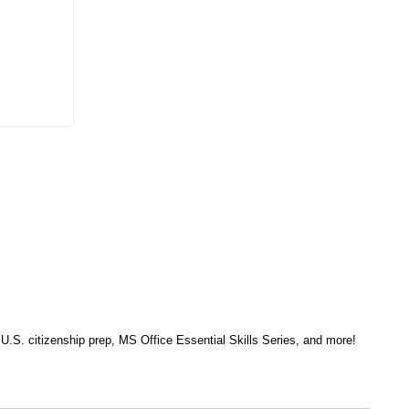
, U.S. citizenship prep, MS Office Essential Skills Series, and more!