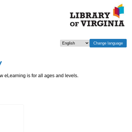
Change language
Select language
w
eLearning is for all ages and levels.