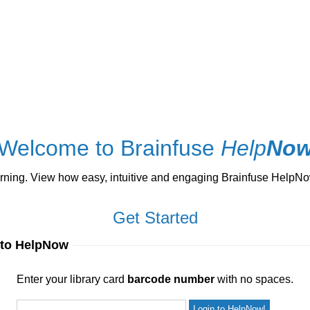
Welcome to Brainfuse
Help
No
ng. View how easy, intuitive and engaging Brainfuse HelpNow 
Get Started
 to HelpNow
ur library card
barcode number
with no spaces.
Enter your library card
barcode number
with no spaces.