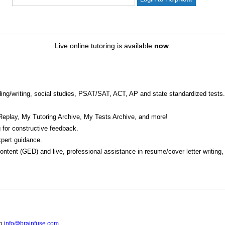
Live online tutoring is available
now
.
eading/writing, social studies, PSAT/SAT, ACT, AP and state standardized tests.
Replay, My Tutoring Archive, My Tests Archive, and more!
 for constructive feedback.
pert guidance.
 content (GED) and live, professional assistance in resume/cover letter writing
to
info@brainfuse.com