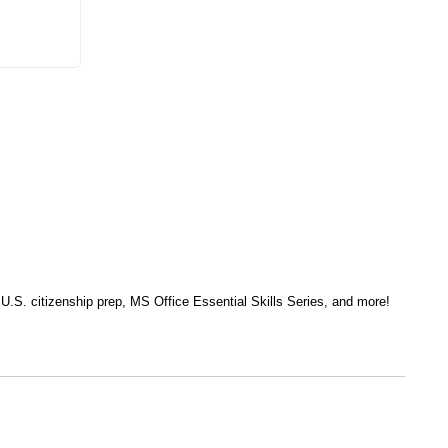
, U.S. citizenship prep, MS Office Essential Skills Series, and more!