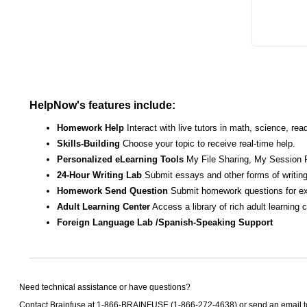
HelpNow's features include:
Homework Help
Interact with live tutors in math, science, r
Skills-Building
Choose your topic to receive real-time help.
Personalized eLearning Tools
My File Sharing, My Session 
24-Hour Writing Lab
Submit essays and other forms of writing
Homework Send Question
Submit homework questions for ex
Adult Learning Center
Access a library of rich adult learning
Foreign Language Lab /Spanish-Speaking Support
Need technical assistance or have questions?
Contact Brainfuse at 1-866-BRAINFUSE (1-866-272-4638) or send an email 