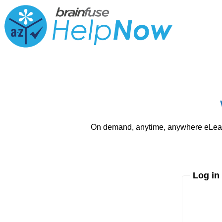
On demand, anytime, anywhere eLearni
Log in
Enter yo