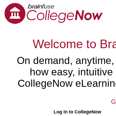
Welcome to Br
On demand, anytime,
how easy, intuitiv
CollegeNow eLearning 
G
Log in to CollegeNow