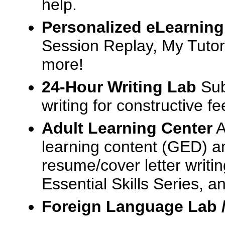
help.
Personalized eLearning
Session Replay, My Tutor
more!
24-Hour Writing Lab
Sub
writing for constructive f
Adult Learning Center
A
learning content (GED) an
resume/cover letter writin
Essential Skills Series, a
Foreign Language Lab 