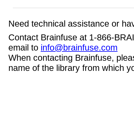
Need technical assistance or ha
Contact Brainfuse at 1-866-BR
email to
info@brainfuse.com
When contacting Brainfuse, plea
name of the library from which y