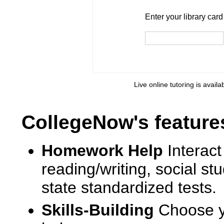
Enter your library card
barcode 
Enter your library car
Live online tutoring is availa
CollegeNow's feature
Homework Help
Interact
reading/writing, social s
state standardized tests.
Skills-Building
Choose yo