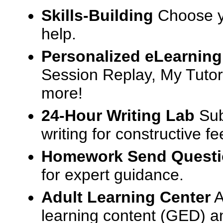
Skills-Building
Choose yo
help.
Personalized eLearning
Session Replay, My Tutor
more!
24-Hour Writing Lab
Sub
writing for constructive f
Homework Send Quest
for expert guidance.
Adult Learning Center
A
learning content (GED) an