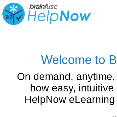
Welcome to B
On demand, anytime,
how easy, intuitiv
HelpNow eLearning is