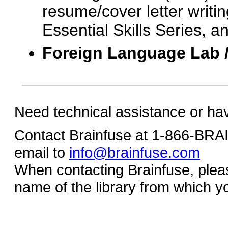
resume/cover letter writin
Essential Skills Series, a
Foreign Language Lab 
Need technical assistance or ha
Contact Brainfuse at 1-866-BR
email to
info@brainfuse.com
When contacting Brainfuse, plea
name of the library from which y