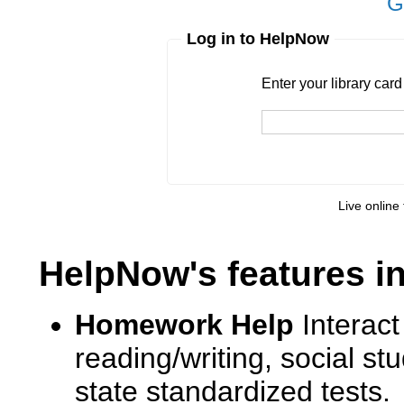
G
Log in to HelpNow
Enter your library card
barcode 
Enter your library car
Live online 
HelpNow's features i
Homework Help
Interact
reading/writing, social s
state standardized tests.