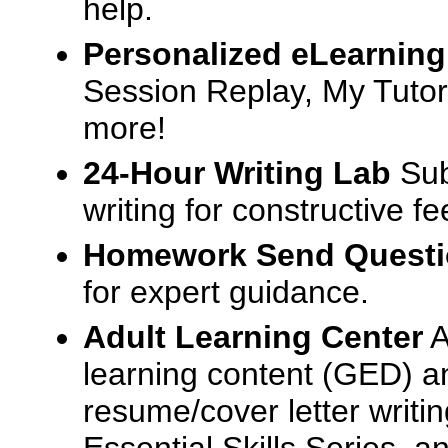
help.
Personalized eLearning
Session Replay, My Tutor
more!
24-Hour Writing Lab
Sub
writing for constructive f
Homework Send Quest
for expert guidance.
Adult Learning Center
A
learning content (GED) an
resume/cover letter writin