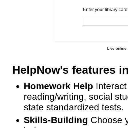
Enter your library card
barcode 
Enter your library car
Live online 
HelpNow's features i
Homework Help
Interact
reading/writing, social s
state standardized tests.
Skills-Building
Choose yo