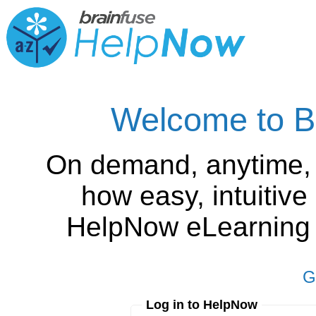
Welcome to B
On demand, anytime,
how easy, intuitiv
HelpNow eLearning is
G
Log in to HelpNow