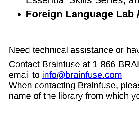
Essential Skills Series, a
Foreign Language Lab 
Need technical assistance or ha
Contact Brainfuse at 1-866-BR
email to
info@brainfuse.com
When contacting Brainfuse, plea
name of the library from which y