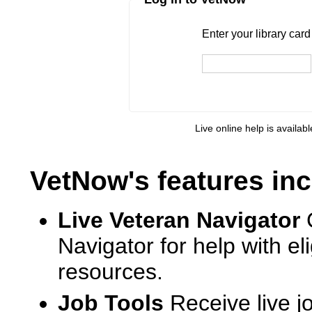
Enter your library card
barcode 
Enter your library car
Live online help is availab
VetNow's features inc
Live Veteran Navigator
Navigator for help with e
resources.
Job Tools
Receive live j