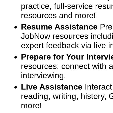
practice, full-service res
resources and more!
Resume Assistance
Pre
JobNow resources includ
expert feedback via live i
Prepare for Your Interv
resources; connect with a
interviewing.
Live Assistance
Interact
reading, writing, history
more!