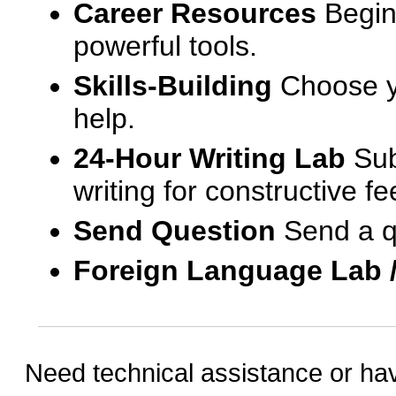
Career Resources
Begin
powerful tools.
Skills-Building
Choose yo
help.
24-Hour Writing Lab
Sub
writing for constructive f
Send Question
Send a q
Foreign Language Lab 
Need technical assistance or ha