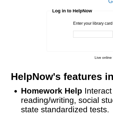
G
Log in to HelpNow
Enter your library card
barcode 
Enter your library car
Live online 
HelpNow's features i
Homework Help
Interact
reading/writing, social s
state standardized tests.