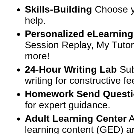
Skills-Building
Choose yo
help.
Personalized eLearning
Session Replay, My Tutor
more!
24-Hour Writing Lab
Sub
writing for constructive f
Homework Send Quest
for expert guidance.
Adult Learning Center
A
learning content (GED) an