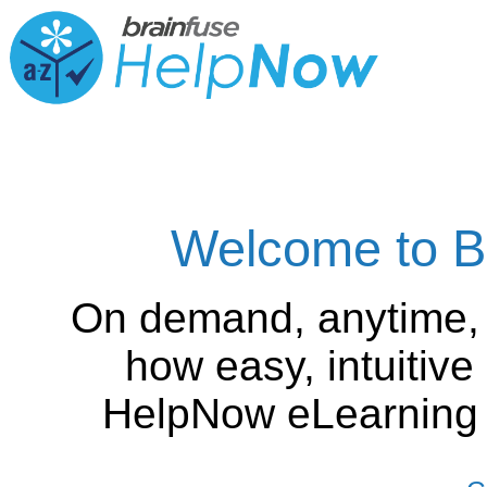
Welcome to B
On demand, anytime,
how easy, intuitiv
HelpNow eLearning is