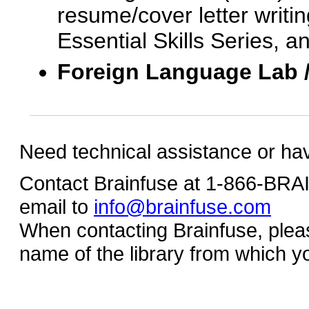
resume/cover letter writin
Essential Skills Series, a
Foreign Language Lab 
Need technical assistance or ha
Contact Brainfuse at 1-866-BR
email to
info@brainfuse.com
When contacting Brainfuse, plea
name of the library from which y