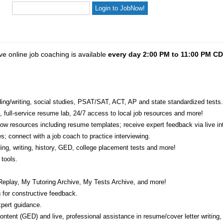
ve online job coaching is available
every day 2:00 PM to 11:00 PM C
eading/writing, social studies, PSAT/SAT, ACT, AP and state standardized tests.
e, full-service resume lab, 24/7 access to local job resources and more!
w resources including resume templates; receive expert feedback via live int
s; connect with a job coach to practice interviewing.
ading, writing, history, GED, college placement tests and more!
tools.
Replay, My Tutoring Archive, My Tests Archive, and more!
 for constructive feedback.
pert guidance.
 content (GED) and live, professional assistance in resume/cover letter writing