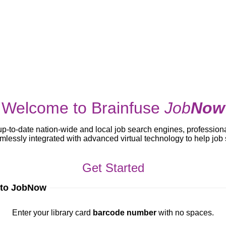
Welcome to Brainfuse
Job
Now
up-to-date nation-wide and local job search engines, profession
lessly integrated with advanced virtual technology to help jo
Get Started
 to JobNow
ur library card
barcode number
with no spaces.
Enter your library card
barcode number
with no spaces.