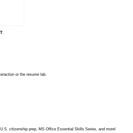
DT
.
eraction or the resume lab.
, U.S. citizenship prep, MS Office Essential Skills Series, and more!