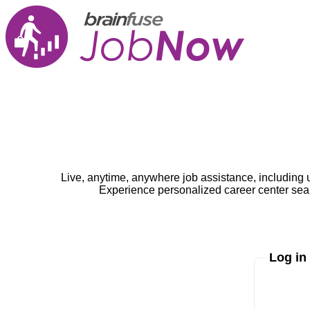
Live, anytime, anywhere job assistance, including 
Experience personalized career center seam
Log in
Enter yo