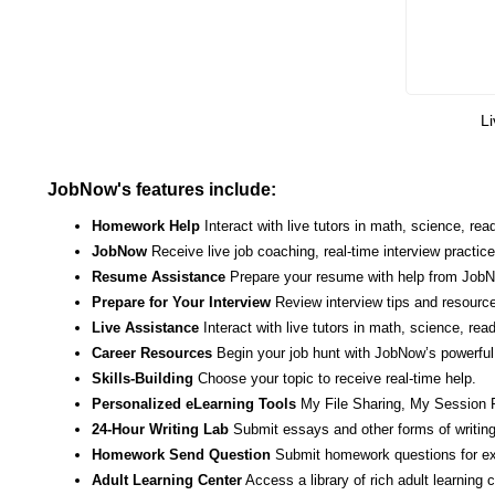
Li
JobNow's features include:
Homework Help
Interact with live tutors in math, science, r
JobNow
Receive live job coaching, real-time interview practic
Resume Assistance
Prepare your resume with help from JobNo
Prepare for Your Interview
Review interview tips and resource
Live Assistance
Interact with live tutors in math, science, re
Career Resources
Begin your job hunt with JobNow’s powerful 
Skills-Building
Choose your topic to receive real-time help.
Personalized eLearning Tools
My File Sharing, My Session 
24-Hour Writing Lab
Submit essays and other forms of writing
Homework Send Question
Submit homework questions for ex
Adult Learning Center
Access a library of rich adult learning