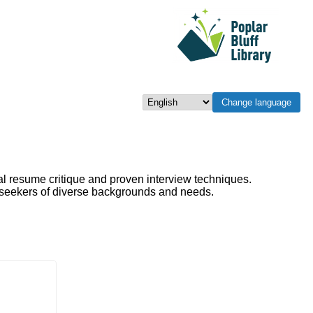
Change language
Select language
al resume critique and proven interview techniques.
b seekers of diverse backgrounds and needs.