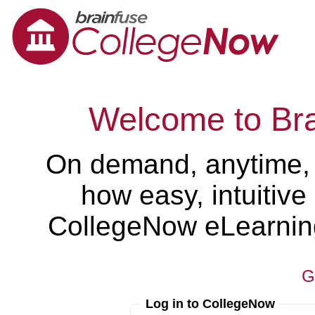
Welcome to Br
On demand, anytime,
how easy, intuitiv
CollegeNow eLearning 
G
Log in to CollegeNow