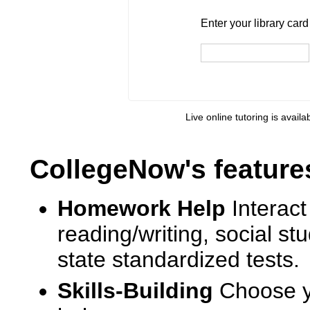
Enter your library card
barcode 
Enter your library car
Live online tutoring is availa
CollegeNow's feature
Homework Help
Interact
reading/writing, social s
state standardized tests.
Skills-Building
Choose yo