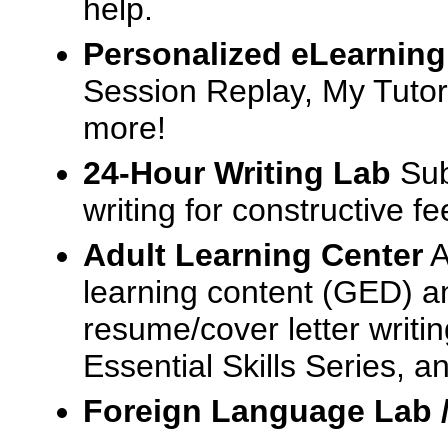
help.
Personalized eLearning
Session Replay, My Tutor
more!
24-Hour Writing Lab
Sub
writing for constructive f
Adult Learning Center
A
learning content (GED) an
resume/cover letter writin
Essential Skills Series, a
Foreign Language Lab 