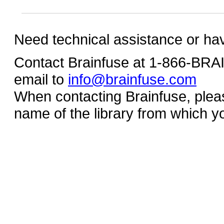
Need technical assistance or ha
Contact Brainfuse at 1-866-BR
email to
info@brainfuse.com
When contacting Brainfuse, plea
name of the library from which y