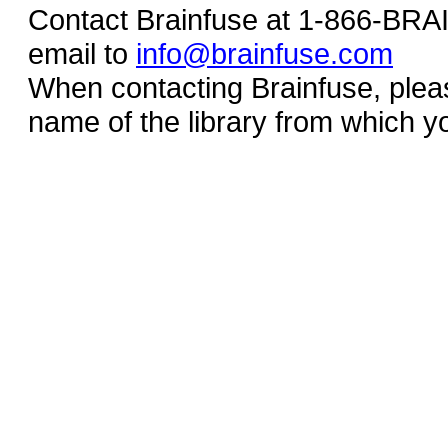
Contact Brainfuse at 1-866-BR
email to
info@brainfuse.com
When contacting Brainfuse, plea
name of the library from which y