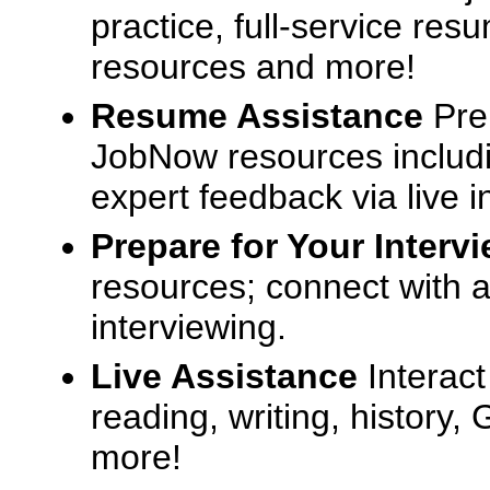
practice, full-service res
resources and more!
Resume Assistance
Pre
JobNow resources includ
expert feedback via live i
Prepare for Your Interv
resources; connect with a
interviewing.
Live Assistance
Interact
reading, writing, history
more!