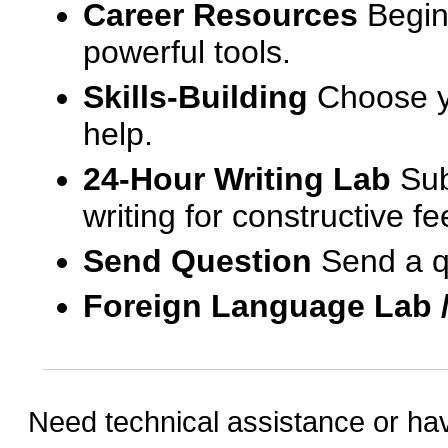
Career Resources
Begin
powerful tools.
Skills-Building
Choose yo
help.
24-Hour Writing Lab
Sub
writing for constructive f
Send Question
Send a q
Foreign Language Lab 
Need technical assistance or ha