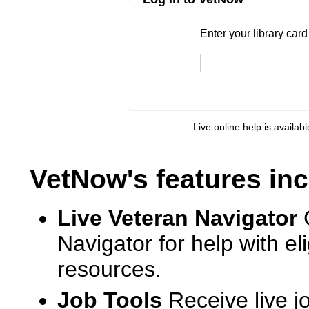
Enter your library card
barcode 
Enter your library car
Live online help is availab
VetNow's features inc
Live Veteran Navigator
Navigator for help with e
resources.
Job Tools
Receive live j