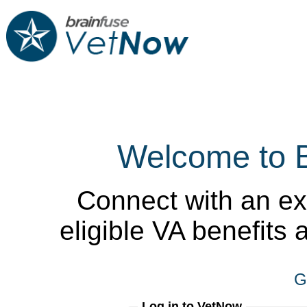
Welcome to 
Connect with an ex
eligible VA benefits
G
Log in to VetNow