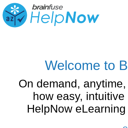
Welcome to B
On demand, anytime,
how easy, intuitiv
HelpNow eLearning is