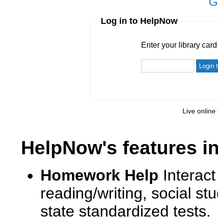
G
Log in to HelpNow
Enter your library card
barcode 
Enter your library car
Live online 
HelpNow's features i
Homework Help
Interact
reading/writing, social s
state standardized tests.