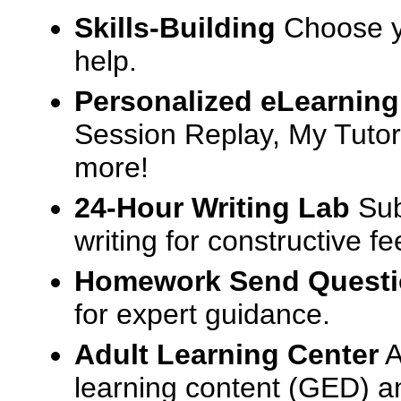
Skills-Building
Choose yo
help.
Personalized eLearning
Session Replay, My Tutor
more!
24-Hour Writing Lab
Sub
writing for constructive f
Homework Send Quest
for expert guidance.
Adult Learning Center
A
learning content (GED) an