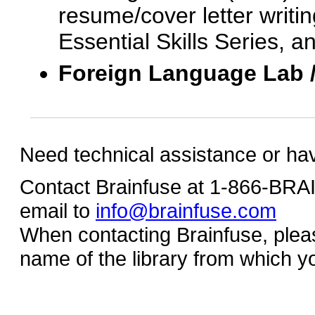
resume/cover letter writin
Essential Skills Series, a
Foreign Language Lab 
Need technical assistance or ha
Contact Brainfuse at 1-866-BR
email to
info@brainfuse.com
When contacting Brainfuse, plea
name of the library from which y