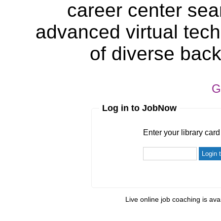
career center sea
advanced virtual tech
of diverse bac
G
Log in to JobNow
Enter your library card
barcode 
Enter your library car
Live online job coaching is ava