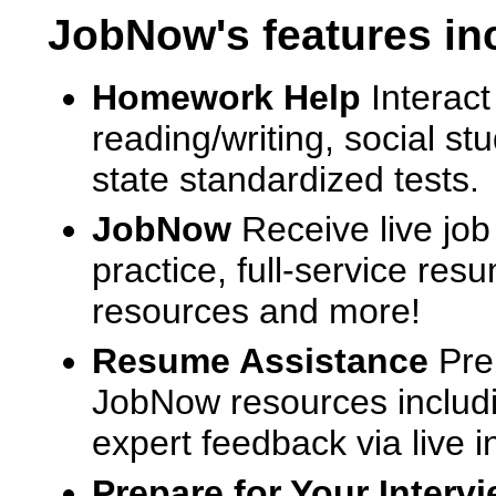
JobNow's features in
Homework Help
Interact
reading/writing, social s
state standardized tests.
JobNow
Receive live job
practice, full-service res
resources and more!
Resume Assistance
Pre
JobNow resources includ
expert feedback via live i
Prepare for Your Interv