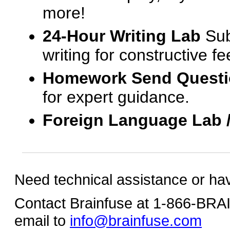
more!
24-Hour Writing Lab
Sub
writing for constructive f
Homework Send Quest
for expert guidance.
Foreign Language Lab 
Need technical assistance or ha
Contact Brainfuse at 1-866-BR
email to
info@brainfuse.com