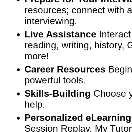
resources; connect with a
interviewing.
Live Assistance
Interact
reading, writing, history
more!
Career Resources
Begin
powerful tools.
Skills-Building
Choose yo
help.
Personalized eLearning
Session Replay, My Tutor