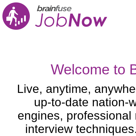
Welcome to 
Live, anytime, anywher
up-to-date nation-w
engines, professional
interview techniques