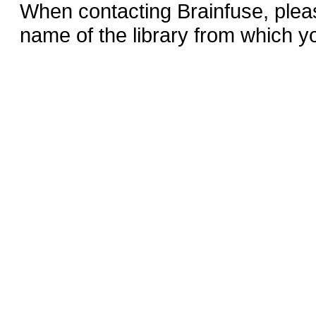
When contacting Brainfuse, plea
name of the library from which y