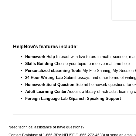
HelpNow's features include:
Homework Help
Interact with live tutors in math, science, r
Skills-Building
Choose your topic to receive real-time help.
Personalized eLearning Tools
My File Sharing, My Session 
24-Hour Writing Lab
Submit essays and other forms of writing
Homework Send Question
Submit homework questions for ex
Adult Learning Center
Access a library of rich adult learning
Foreign Language Lab /Spanish-Speaking Support
Need technical assistance or have questions?
Contact Brainfuse at 1-866-BRAINFUSE (1-866-272-4638) or send an email 