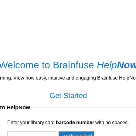
Welcome to Brainfuse
Help
No
ng. View how easy, intuitive and engaging Brainfuse HelpNow 
Get Started
 to HelpNow
ur library card
barcode number
with no spaces.
Enter your library card
barcode number
with no spaces.