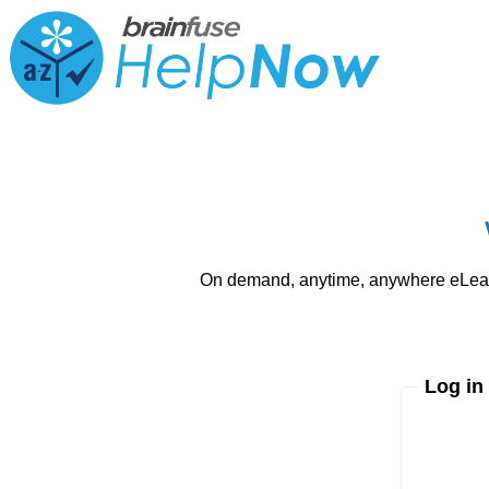
On demand, anytime, anywhere eLearni
Log in
Enter yo