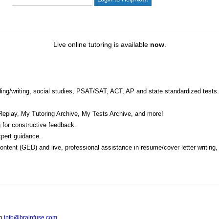
Live online tutoring is available
now
.
eading/writing, social studies, PSAT/SAT, ACT, AP and state standardized tests.
Replay, My Tutoring Archive, My Tests Archive, and more!
 for constructive feedback.
pert guidance.
 content (GED) and live, professional assistance in resume/cover letter writing
to
info@brainfuse.com