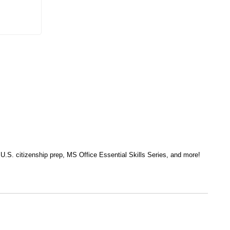
, U.S. citizenship prep, MS Office Essential Skills Series, and more!