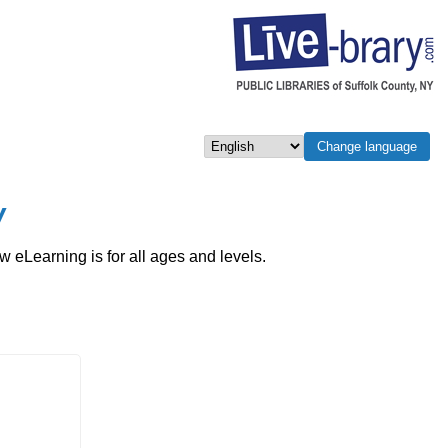
Change language
Select language
w
eLearning is for all ages and levels.