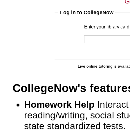
G
Log in to CollegeNow
Enter your library card
barcode 
Enter your library car
Live online tutoring is availa
CollegeNow's feature
Homework Help
Interact
reading/writing, social s
state standardized tests.