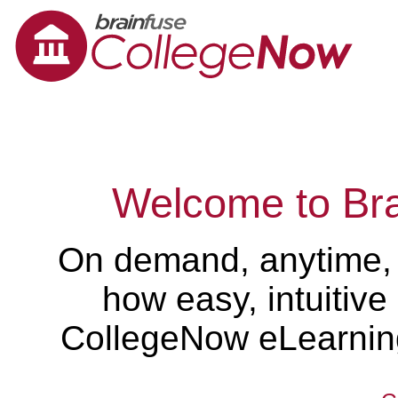
Welcome to Br
On demand, anytime,
how easy, intuitiv
CollegeNow eLearning 