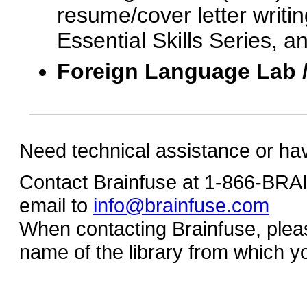
resume/cover letter writin
Essential Skills Series, a
Foreign Language Lab 
Need technical assistance or ha
Contact Brainfuse at 1-866-BR
email to
info@brainfuse.com
When contacting Brainfuse, plea
name of the library from which y