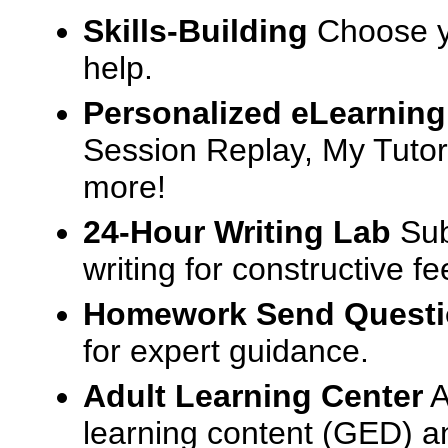
Skills-Building
Choose yo
help.
Personalized eLearning
Session Replay, My Tutor
more!
24-Hour Writing Lab
Sub
writing for constructive f
Homework Send Quest
for expert guidance.
Adult Learning Center
A
learning content (GED) an