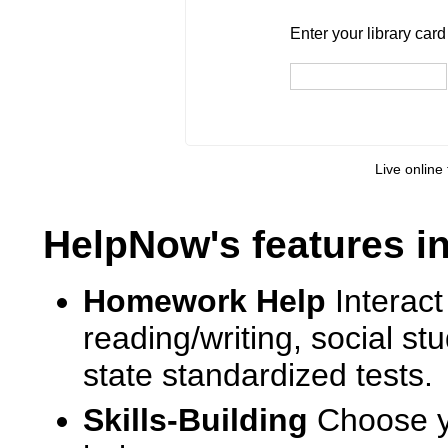
Enter your library card
barcode 
Enter your library car
Live online 
HelpNow's features i
Homework Help
Interact
reading/writing, social s
state standardized tests.
Skills-Building
Choose yo