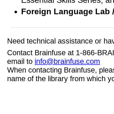
Essential Skills Series, a
Foreign Language Lab 
Need technical assistance or ha
Contact Brainfuse at 1-866-BR
email to
info@brainfuse.com
When contacting Brainfuse, plea
name of the library from which y