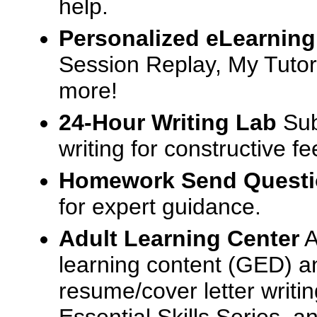
help.
Personalized eLearning
Session Replay, My Tutor
more!
24-Hour Writing Lab
Sub
writing for constructive f
Homework Send Quest
for expert guidance.
Adult Learning Center
A
learning content (GED) an
resume/cover letter writin