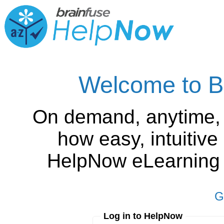
Welcome to B
On demand, anytime,
how easy, intuitiv
HelpNow eLearning is
G
Log in to HelpNow