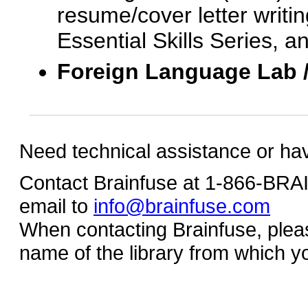
resume/cover letter writin
Essential Skills Series, a
Foreign Language Lab 
Need technical assistance or ha
Contact Brainfuse at 1-866-BR
email to
info@brainfuse.com
When contacting Brainfuse, plea
name of the library from which y