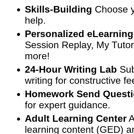
Skills-Building
Choose yo
help.
Personalized eLearning
Session Replay, My Tutor
more!
24-Hour Writing Lab
Sub
writing for constructive f
Homework Send Quest
for expert guidance.
Adult Learning Center
A
learning content (GED) an