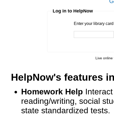
G
Log in to HelpNow
Enter your library card
barcode 
Enter your library car
Live online 
HelpNow's features i
Homework Help
Interact
reading/writing, social s
state standardized tests.