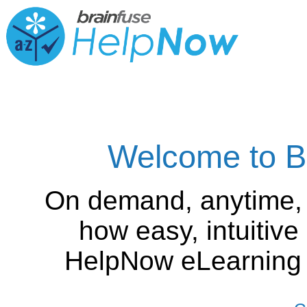
Welcome to B
On demand, anytime,
how easy, intuitiv
HelpNow eLearning is