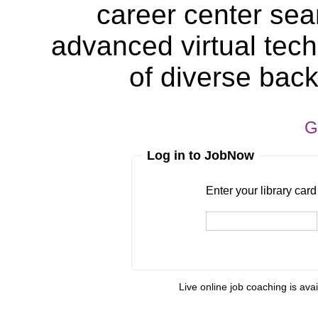
career center sea
advanced virtual tech
of diverse bac
G
Log in to JobNow
Enter your library card
barcode 
Enter your library car
Live online job coaching is ava