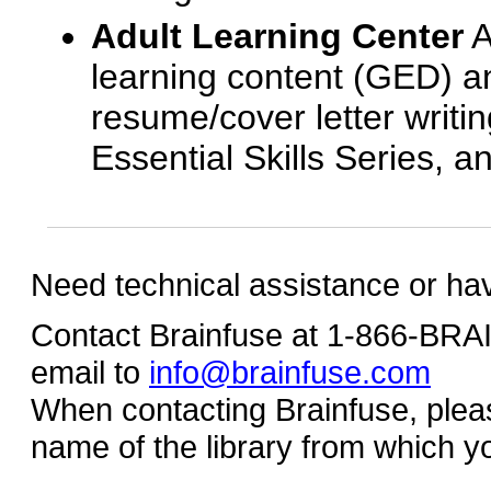
Adult Learning Center
A
learning content (GED) an
resume/cover letter writin
Essential Skills Series, a
Need technical assistance or ha
Contact Brainfuse at 1-866-BR
email to
info@brainfuse.com
When contacting Brainfuse, plea
name of the library from which y