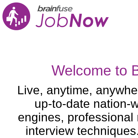
Welcome to 
Live, anytime, anywher
up-to-date nation-w
engines, professional
interview techniques