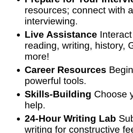
resources; connect with a
interviewing.
Live Assistance
Interact
reading, writing, history
more!
Career Resources
Begin
powerful tools.
Skills-Building
Choose yo
help.
24-Hour Writing Lab
Sub
writing for constructive f