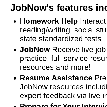
JobNow's features in
Homework Help
Interact
reading/writing, social s
state standardized tests.
JobNow
Receive live job
practice, full-service res
resources and more!
Resume Assistance
Pre
JobNow resources includ
expert feedback via live i
Prepare for Your Interv