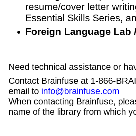
resume/cover letter writin
Essential Skills Series, a
Foreign Language Lab 
Need technical assistance or ha
Contact Brainfuse at 1-866-BR
email to
info@brainfuse.com
When contacting Brainfuse, plea
name of the library from which y