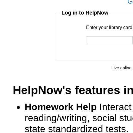
G
Log in to HelpNow
Enter your library card
barcode 
Enter your library car
Live online 
HelpNow's features i
Homework Help
Interact
reading/writing, social s
state standardized tests.