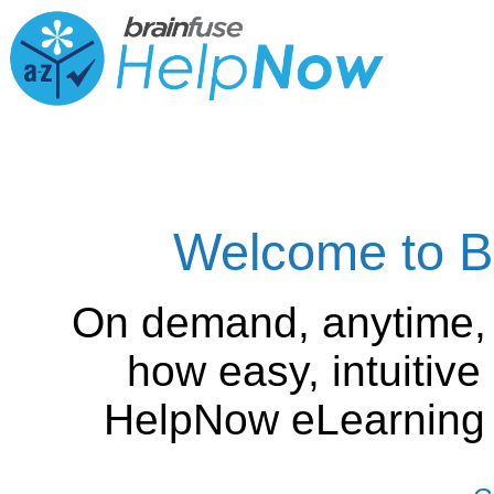
Welcome to B
On demand, anytime,
how easy, intuitiv
HelpNow eLearning is