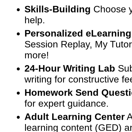
Skills-Building
Choose yo
help.
Personalized eLearning
Session Replay, My Tutor
more!
24-Hour Writing Lab
Sub
writing for constructive f
Homework Send Quest
for expert guidance.
Adult Learning Center
A
learning content (GED) an