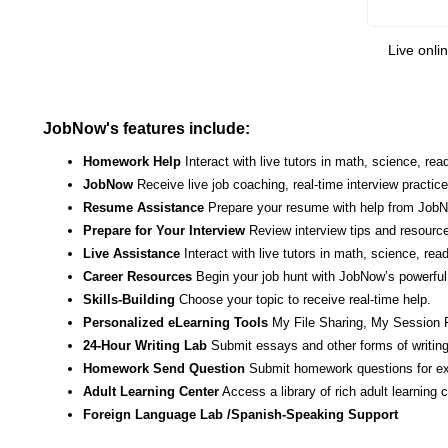
Live onli
JobNow's features include:
Homework Help
Interact with live tutors in math, science, r
JobNow
Receive live job coaching, real-time interview practic
Resume Assistance
Prepare your resume with help from JobNo
Prepare for Your Interview
Review interview tips and resource
Live Assistance
Interact with live tutors in math, science, re
Career Resources
Begin your job hunt with JobNow’s powerful 
Skills-Building
Choose your topic to receive real-time help.
Personalized eLearning Tools
My File Sharing, My Session 
24-Hour Writing Lab
Submit essays and other forms of writing
Homework Send Question
Submit homework questions for ex
Adult Learning Center
Access a library of rich adult learning
Foreign Language Lab /Spanish-Speaking Support