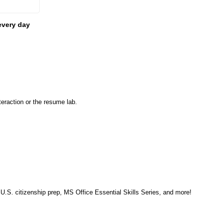
every day
eraction or the resume lab.
, U.S. citizenship prep, MS Office Essential Skills Series, and more!