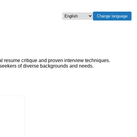
Change language
Select language
al resume critique and proven interview techniques.
b seekers of diverse backgrounds and needs.