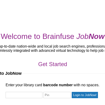
Welcome to Brainfuse
Job
Now
up-to-date nation-wide and local job search engines, profession
lessly integrated with advanced virtual technology to help jo
Get Started
 to JobNow
ur library card
barcode number
with no spaces.
Enter your library card
barcode number
with no spaces.
Pin