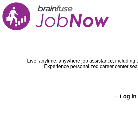
Live, anytime, anywhere job assistance, including 
Experience personalized career center seam
Log in
Enter yo