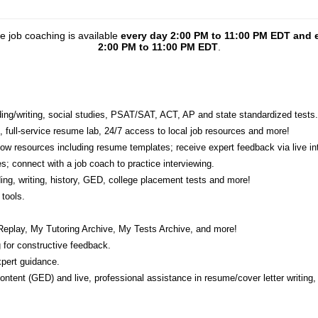
ne job coaching is available
every day 2:00 PM to 11:00 PM EDT and 
2:00 PM to 11:00 PM EDT
.
eading/writing, social studies, PSAT/SAT, ACT, AP and state standardized tests.
e, full-service resume lab, 24/7 access to local job resources and more!
w resources including resume templates; receive expert feedback via live int
s; connect with a job coach to practice interviewing.
ading, writing, history, GED, college placement tests and more!
tools.
Replay, My Tutoring Archive, My Tests Archive, and more!
 for constructive feedback.
pert guidance.
 content (GED) and live, professional assistance in resume/cover letter writing